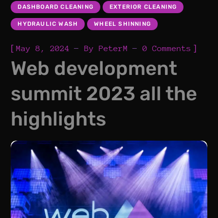
DASHBOARD CLEANING
EXTERIOR CLEANING
HYDRAULIC WASH
WHEEL SHINNING
[
]
May 8, 2024
By
PeterM
0 Comments
Web development
summit 2023 all the
highlights