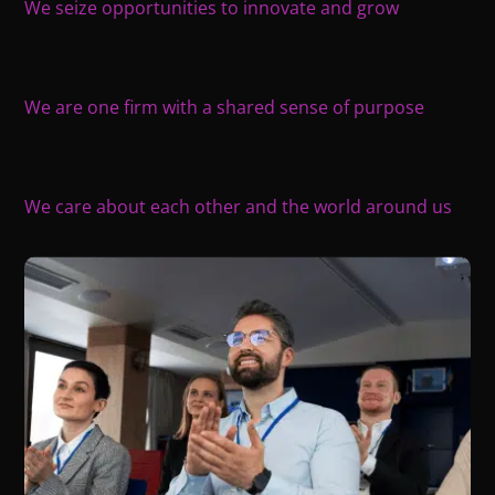
We seize opportunities to innovate and grow
We are one firm with a shared sense of purpose
We care about each other and the world around us