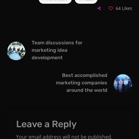
64
Likes
Team discussions for
marketing idea
development
Best accomplished
marketing companies
around the world
Leave a Reply
Your email address will not be published.