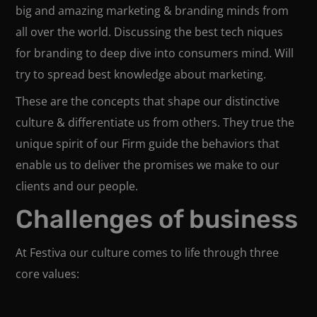
big and amazing marketing & branding minds from
all over the world. Discussing the best tech niques
for branding to deep dive into consumers mind. Will
try to spread best knowledge about marketing.
These are the concepts that shape our distinctive
culture & differentiate us from others. They true the
unique spirit of our Firm guide the behaviors that
enable us to deliver the promises we make to our
clients and our people.
Challenges of business
At Festiva our culture comes to life through three
core values: