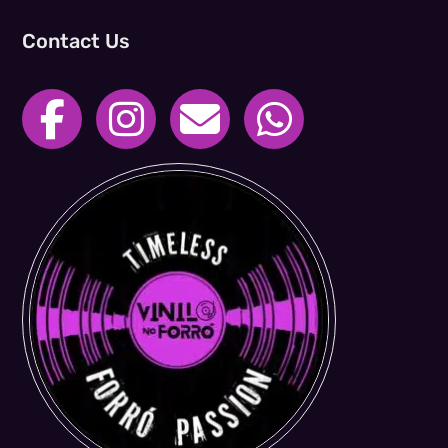
Contact Us