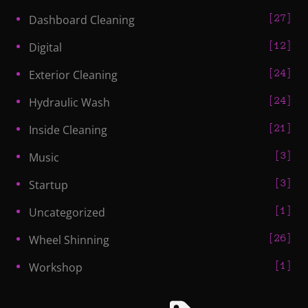
27
Dashboard Cleaning
12
Digital
24
Exterior Cleaning
24
Hydraulic Wash
21
Inside Cleaning
3
Music
3
Startup
1
Uncategorized
26
Wheel Shinning
1
Workshop