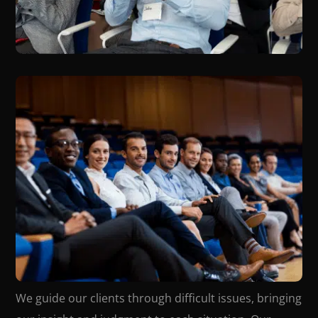
We guide our clients through difficult issues, bringing