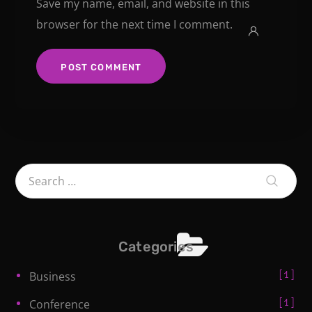
Save my name, email, and website in this
browser for the next time I comment.
Categories
1
Business
1
Conference