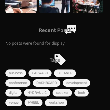
Recent Posts
No posts were found for display
Tags
business
CARWASH
CLEANER
conference
DASHBOARD
development
digital
HYDRAULIC
speaker
tech
venue
WHEEL
workshop