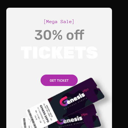
[Mega Sale]
30% off
TICKETS
GET TICKET