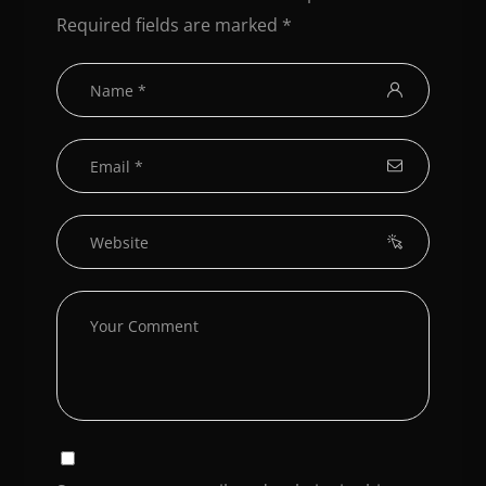
Required fields are marked
*