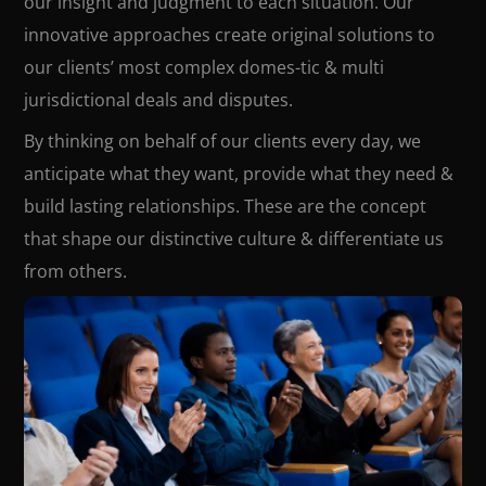
our insight and judgment to each situation. Our
innovative approaches create original solutions to
our clients’ most complex domes-tic & multi
jurisdictional deals and disputes.
By thinking on behalf of our clients every day, we
anticipate what they want, provide what they need &
build lasting relationships. These are the concept
that shape our distinctive culture & differentiate us
from others.