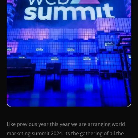
Like previous year this year we are arranging world
marketing summit 2024. Its the gathering of all the