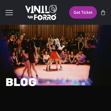
Get Ticket
BLOG