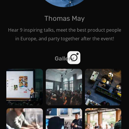
Thomas May
Hear 9 inspiring talks, meet the best product people
in Europe, and party together after the event!
Gallery