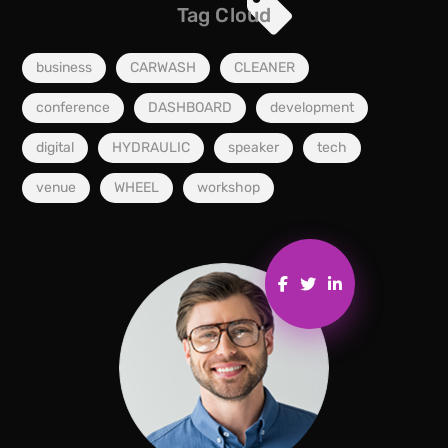
Tag Cloud
business
CARWASH
CLEANER
conference
DASHBOARD
development
digital
HYDRAULIC
speaker
tech
venue
WHEEL
workshop