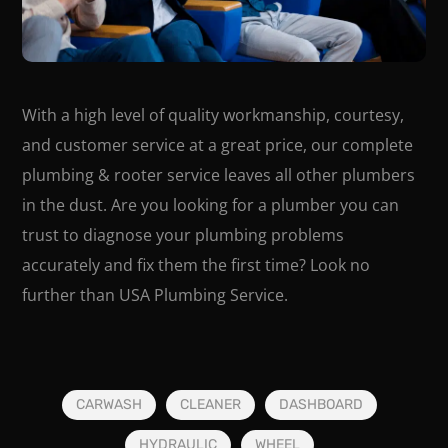
With a high level of quality workmanship, courtesy,
and customer service at a great price, our complete
plumbing & rooter service leaves all other plumbers
in the dust. Are you looking for a plumber you can
trust to diagnose your plumbing problems
accurately and fix them the first time? Look no
further than USA Plumbing Service.
CARWASH
CLEANER
DASHBOARD
HYDRAULIC
WHEEL