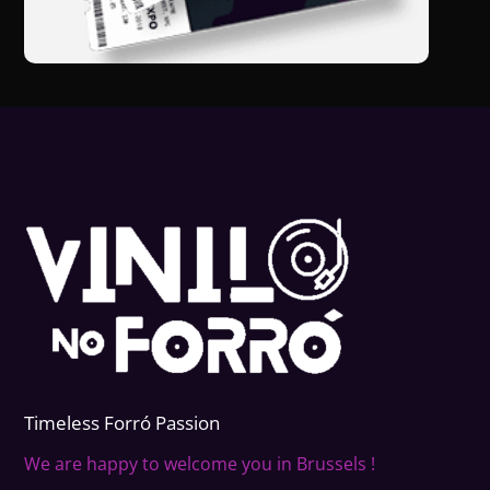
Timeless Forr
ó
Passion
We are happy to welcome you in Brussels !