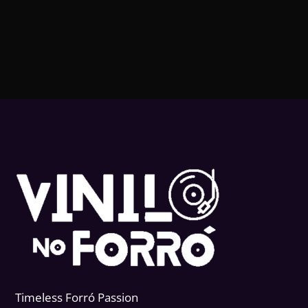
Timeless Forr
ó
Passion