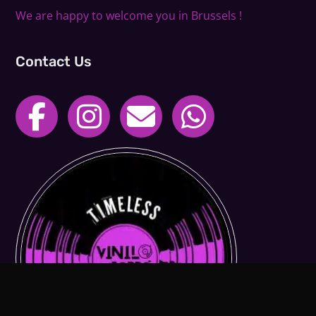
We are happy to welcome you in Brussels !
Contact Us