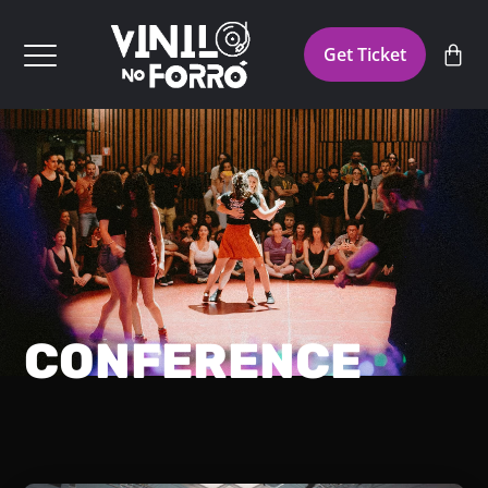
Get Ticket
CONFERENCE