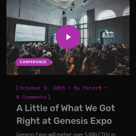
CONFERENCE
[
October 9, 2018
By
PeterM
]
0 Comments
A Little of What We Got
Right at Genesis Expo
Genesis Expo will gather over 5,000 CTOs in