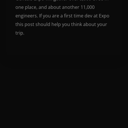
one place, and about another 11,000
engineers. If you are a first time dev at Expo
this post should help you think about your
trip.