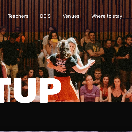
Teachers
DJ’S
Venues
Where to stay
TUP