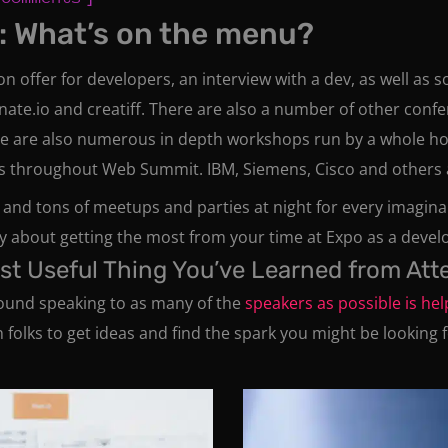
: What’s on the menu?
 on offer for developers, an interview with a dev, as well as
inate.io and creatiff. There are also a number of other con
e are also numerous in depth workshops run by a whole ho
 throughout Web Summit. IBM, Siemens, Cisco and others als
 and tons of meetups and parties at night for every imagin
 about getting the most from your time at Expo as a devel
ost Useful Thing You’ve Learned from At
s found speaking to as many of the
speakers as possible is hel
olks to get ideas and find the spark you might be looking f