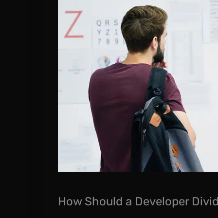
How Should a Developer Divid