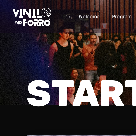
Welcome
Program
STAR