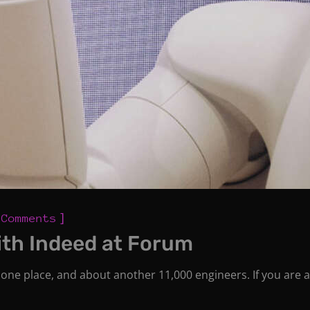
]
 Comments
ith Indeed at Forum
one place, and about another 11,000 engineers. If you are a 