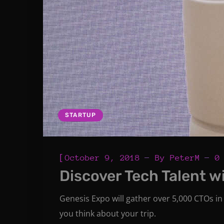
STARTUP
[
October 9, 2018
By
PeterM
0
Discover Tech Talent w
Genesis Expo will gather over 5,000 CTOs in 
you think about your trip.