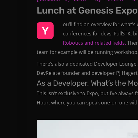
Lunch at Genesis Expo
ou’ll find an overview for what’s
Y
conferences for devs; FullSTK, b
Robotics and related fields.
Ther
team for example will be running workshops
There’s also a dedicated Developer Lounge,
DevRelate founder and developer PJ Hagerty
As a Developer, What’s the M
This isn’t exclusive to Expo, but I’ve alway
Hour, where you can speak one-on-one with f