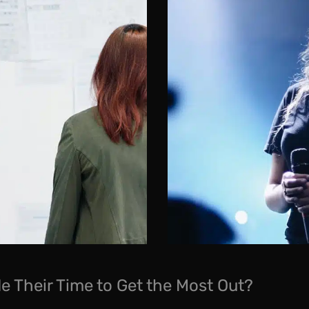
e Their Time to Get the Most Out?