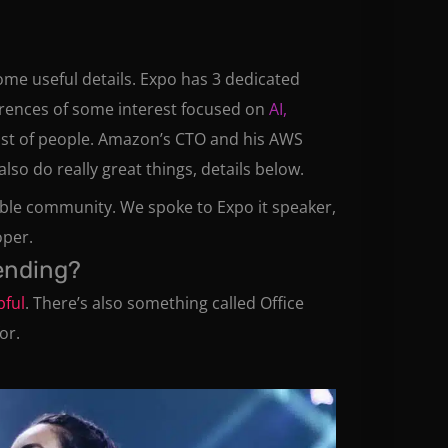
 some useful details. Expo has 3 dedicated
ferences of some interest focused on
AI,
st of people. Amazon’s CTO and his AWS
o do really great things, details below.
able community. We spoke to Expo it speaker,
oper.
tending?
pful
. There’s also something called Office
or.