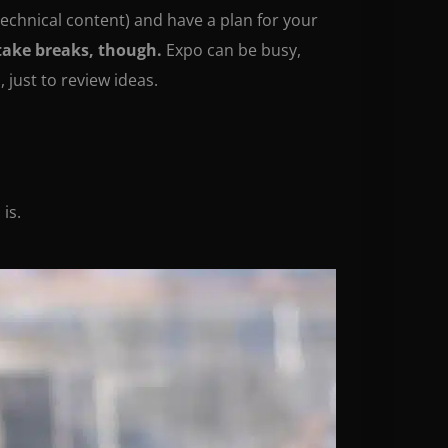
 technical content) and have a plan for your
take breaks, though.
Expo can be busy,
 just to review ideas.
is.