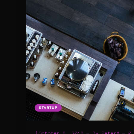
STARTUP
[
October 8, 2018
By
PeterM
0