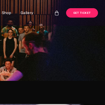
Shop
Gallery
GET TICKET