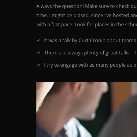
Always the question! Make sure to check out 
time. I might be biased, since I’ve hosted a
with a fast pace. Look for places in the sch
It was a talk by Curt Cronin about teams
There are always plenty of great talks – 
I try to engage with as many people as p