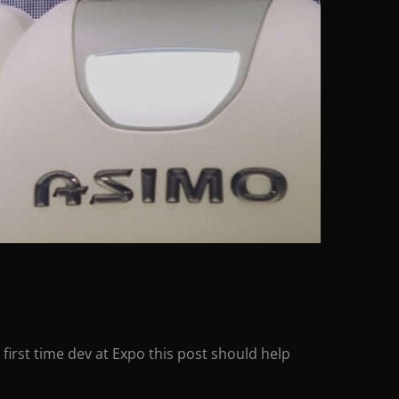
first time dev at Expo this post should help