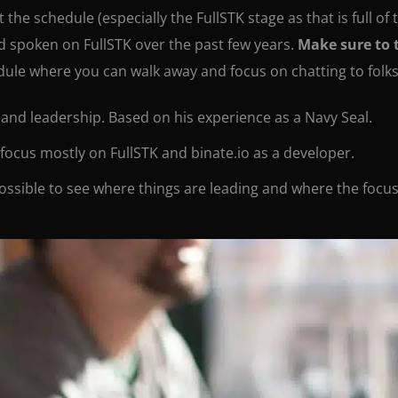
the schedule (especially the FullSTK stage as that is full of
nd spoken on FullSTK over the past few years.
Make sure to 
edule where you can walk away and focus on chatting to folks,
 and leadership. Based on his experience as a Navy Seal.
I focus mostly on FullSTK and binate.io as a developer.
ossible to see where things are leading and where the focus 