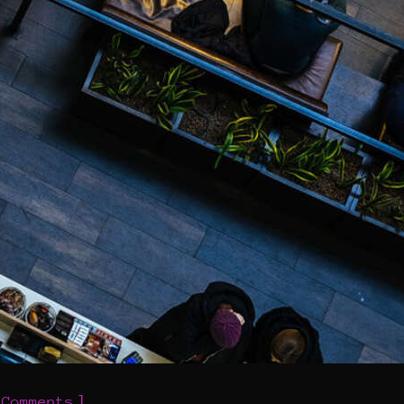
]
 Comments