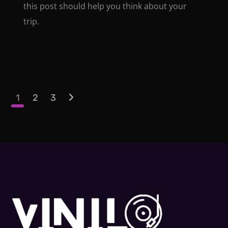
this post should help you think about your
trip.
1
2
3