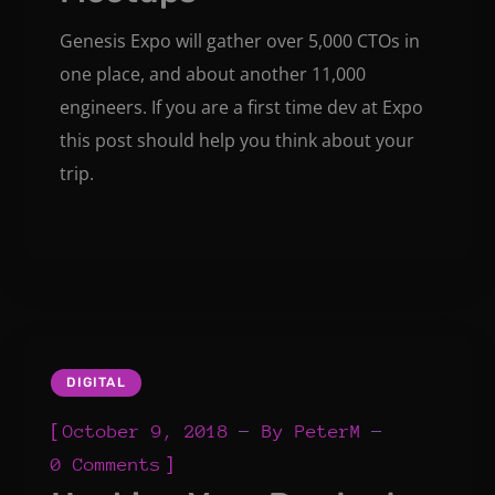
Genesis Expo will gather over 5,000 CTOs in
one place, and about another 11,000
engineers. If you are a first time dev at Expo
this post should help you think about your
trip.
DIGITAL
[
October 9, 2018
By
PeterM
]
0 Comments