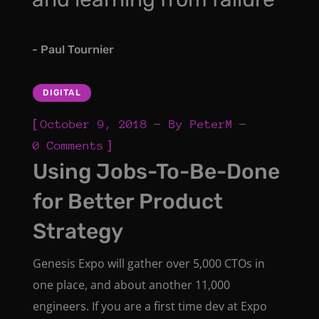
- Paul Tournier
DIGITAL
[
October 9, 2018
By
PeterM
]
0 Comments
Using Jobs-To-Be-Done
for Better Product
Strategy
Genesis Expo will gather over 5,000 CTOs in
one place, and about another 11,000
engineers. If you are a first time dev at Expo