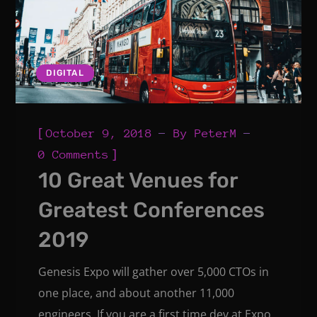
DIGITAL
[
October 9, 2018
By
PeterM
]
0 Comments
10 Great Venues for
Greatest Conferences
2019
Genesis Expo will gather over 5,000 CTOs in
one place, and about another 11,000
engineers. If you are a first time dev at Expo