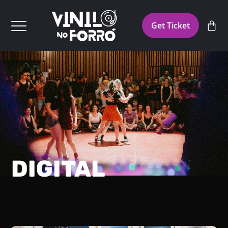
Get Ticket
DIGITAL