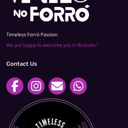
Timeless Forr
ó
Passion
We are happy to welcome you in Brussels !
Contact Us