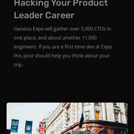
Hacking Your Product
Leader Career
Genesis Expo will gather over 5,000 CTOs in
one place, and about another 11,000
engineers. If you are a first time dev at Expo
this post should help you think about your
trip.