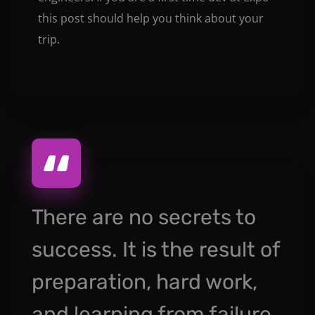
this post should help you think about your
trip.
There are no secrets to
success. It is the result of
preparation, hard work,
and learning from failure