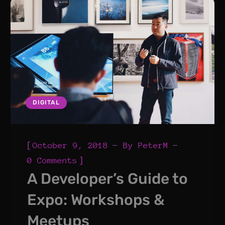
DIGITAL
[
October 9, 2018
By
PeterM
]
0 Comments
A Developer’s Guide to
Expo: Workshops &
Meetups