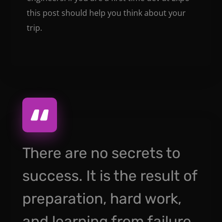
this post should help you think about your
trip.
There are no secrets to
success. It is the result of
preparation, hard work,
and learning from failure