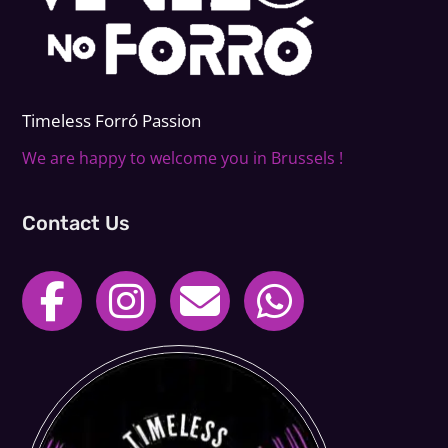
Timeless Forr
ó
Passion
We are happy to welcome you in Brussels !
Contact Us