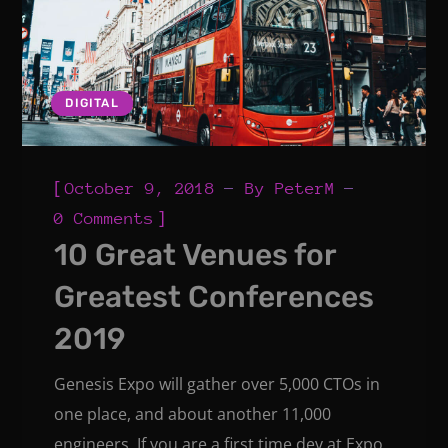
DIGITAL
[
October 9, 2018
By
PeterM
]
0 Comments
10 Great Venues for
Greatest Conferences
2019
Genesis Expo will gather over 5,000 CTOs in
one place, and about another 11,000
engineers. If you are a first time dev at Expo