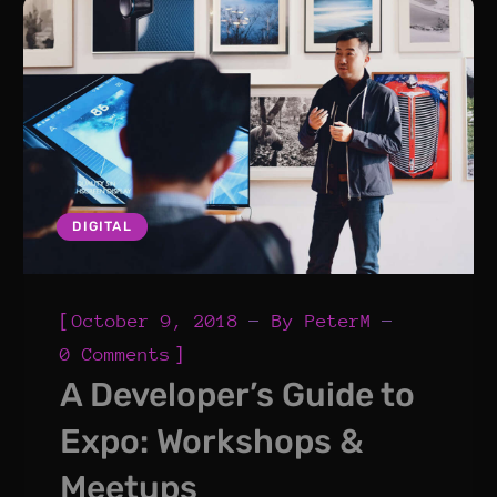
DIGITAL
[
October 9, 2018
By
PeterM
]
0 Comments
A Developer’s Guide to
Expo: Workshops &
Meetups