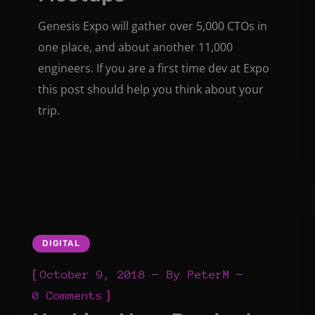
Genesis Expo will gather over 5,000 CTOs in
one place, and about another 11,000
engineers. If you are a first time dev at Expo
this post should help you think about your
trip.
DIGITAL
[
October 9, 2018
By
PeterM
]
0 Comments