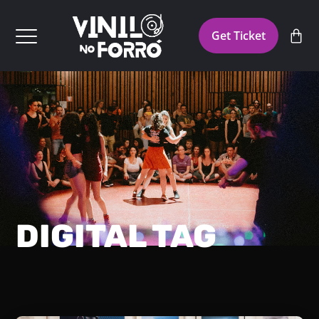
Get Ticket
DIGITAL TAG