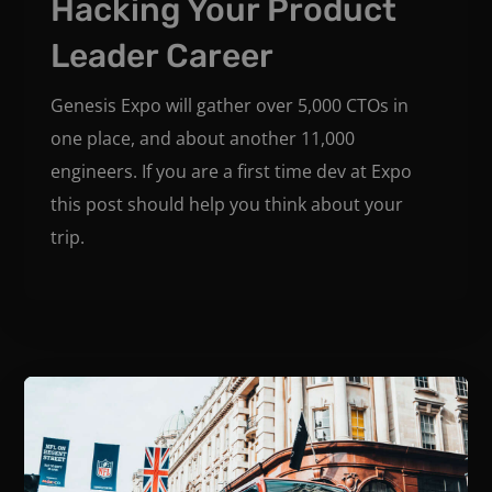
Hacking Your Product
Leader Career
Genesis Expo will gather over 5,000 CTOs in
one place, and about another 11,000
engineers. If you are a first time dev at Expo
this post should help you think about your
trip.