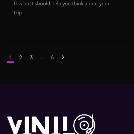
this post should help you think about your
trip.
1
2
3
…
6