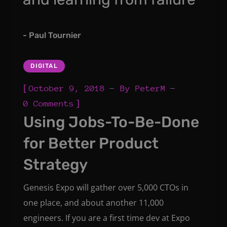
- Paul Tournier
DIGITAL
[
October 9, 2018
By
PeterM
]
0 Comments
Using Jobs-To-Be-Done
for Better Product
Strategy
Genesis Expo will gather over 5,000 CTOs in
one place, and about another 11,000
engineers. If you are a first time dev at Expo