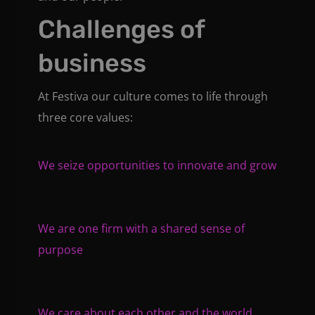
Challenges of
business
At Festiva our culture comes to life through
three core values:
We seize opportunities to innovate and grow
We are one firm with a shared sense of
purpose
We care about each other and the world