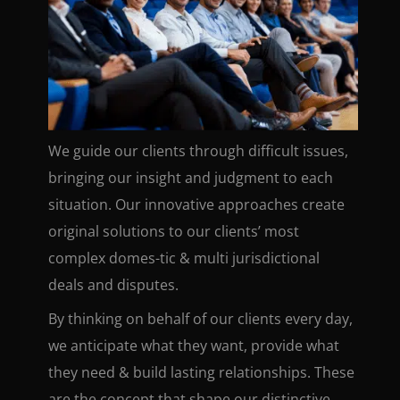
We guide our clients through difficult issues,
bringing our insight and judgment to each
situation. Our innovative approaches create
original solutions to our clients’ most
complex domes-tic & multi jurisdictional
deals and disputes.
By thinking on behalf of our clients every day,
we anticipate what they want, provide what
they need & build lasting relationships. These
are the concept that shape our distinctive