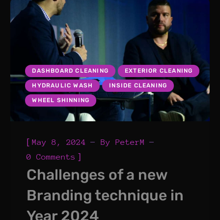
DASHBOARD CLEANING
EXTERIOR CLEANING
HYDRAULIC WASH
INSIDE CLEANING
WHEEL SHINNING
[
May 8, 2024
By
PeterM
]
0 Comments
Challenges of a new
Branding technique in
Year 2024