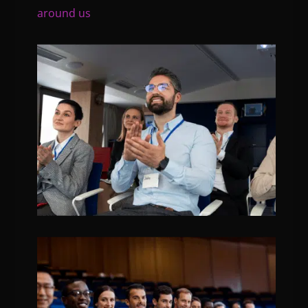
around us