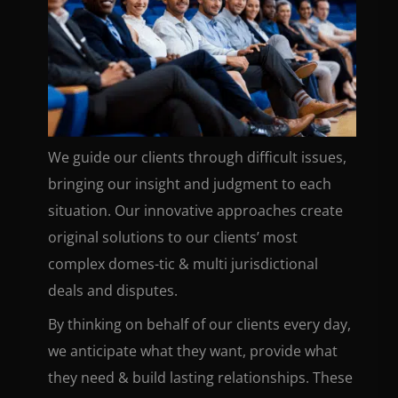
We guide our clients through difficult issues,
bringing our insight and judgment to each
situation. Our innovative approaches create
original solutions to our clients’ most
complex domes-tic & multi jurisdictional
deals and disputes.
By thinking on behalf of our clients every day,
we anticipate what they want, provide what
they need & build lasting relationships. These