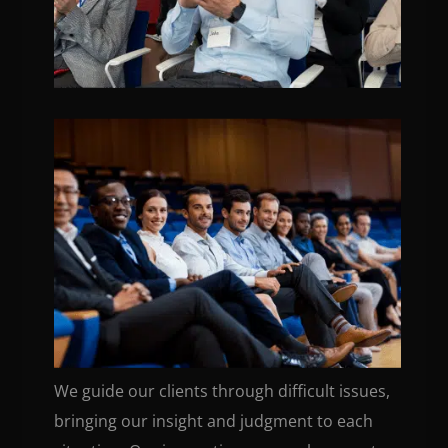
We guide our clients through difficult issues,
bringing our insight and judgment to each