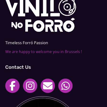
Timeless Forr
ó
Passion
We are happy to welcome you in Brussels !
Contact Us