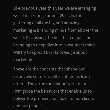
Like previous year this year we are arranging
world marketing summit 2024. Its the
gathering of all the big and amazing
marketing & branding minds from all over the
world. Discussing the best tech niques for
branding to deep dive into consumers mind.
Will try to spread best knowledge about
marketing.
These are the concepts that shape our
distinctive culture & differentiate us from
others. They true the unique spirit of our
Firm guide the behaviors that enable us to
deliver the promises we make to our clients
and our people.