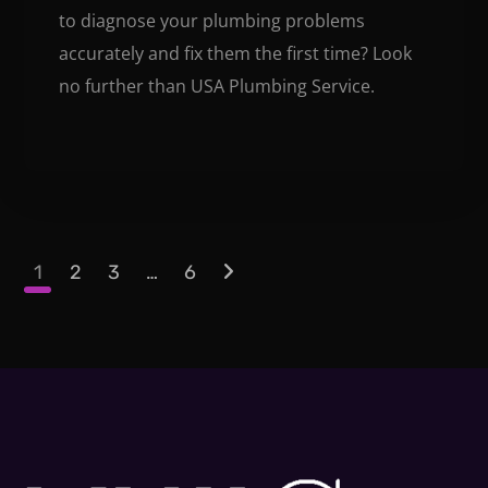
to diagnose your plumbing problems
accurately and fix them the first time? Look
no further than USA Plumbing Service.
1
2
3
…
6