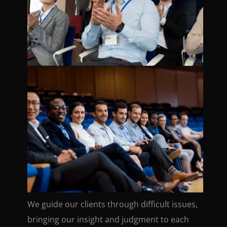
We guide our clients through difficult issues,
bringing our insight and judgment to each