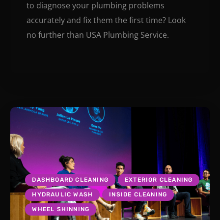
to diagnose your plumbing problems
accurately and fix them the first time? Look
no further than USA Plumbing Service.
DASHBOARD CLEANING
EXTERIOR CLEANING
HYDRAULIC WASH
INSIDE CLEANING
WHEEL SHINNING