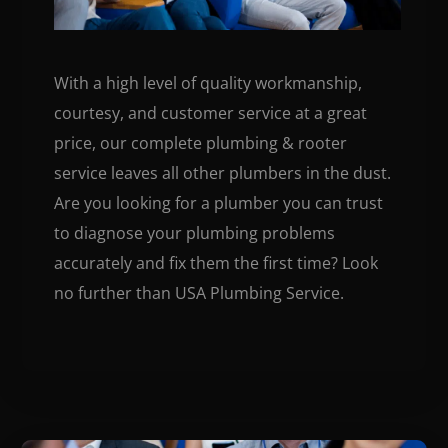
With a high level of quality workmanship,
courtesy, and customer service at a great
price, our complete plumbing & rooter
service leaves all other plumbers in the dust.
Are you looking for a plumber you can trust
to diagnose your plumbing problems
accurately and fix them the first time? Look
no further than USA Plumbing Service.