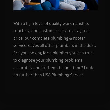
With a high level of quality workmanship,
courtesy, and customer service at a great
price, our complete plumbing & rooter
service leaves all other plumbers in the dust.
Are you looking for a plumber you can trust
to diagnose your plumbing problems
accurately and fix them the first time? Look
no further than USA Plumbing Service.