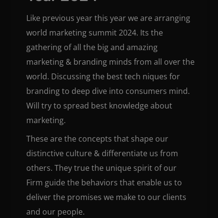
Like previous year this year we are arranging
world marketing summit 2024. Its the
gathering of all the big and amazing
marketing & branding minds from all over the
world. Discussing the best tech niques for
branding to deep dive into consumers mind.
Will try to spread best knowledge about
marketing.
These are the concepts that shape our
distinctive culture & differentiate us from
others. They true the unique spirit of our
Firm guide the behaviors that enable us to
deliver the promises we make to our clients
and our people.