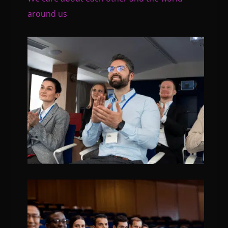
around us