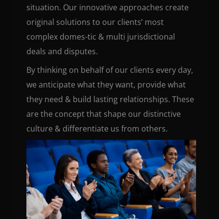
situation. Our innovative approaches create
original solutions to our clients’ most
complex domes-tic & multi jurisdictional
deals and disputes.
By thinking on behalf of our clients every day,
we anticipate what they want, provide what
they need & build lasting relationships. These
are the concept that shape our distinctive
culture & differentiate us from others.