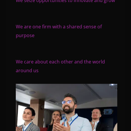
We seize opportunities to innovate and grow
We are one firm with a shared sense of
purpose
We care about each other and the world
around us