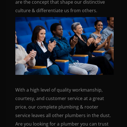
are the concept that shape our distinctive
culture & differentiate us from others.
With a high level of quality workmanship,
courtesy, and customer service at a great
price, our complete plumbing & rooter
service leaves all other plumbers in the dust.
Are you looking for a plumber you can trust