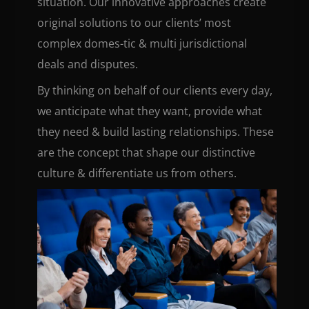
situation. Our innovative approaches create
original solutions to our clients’ most
complex domes-tic & multi jurisdictional
deals and disputes.
By thinking on behalf of our clients every day,
we anticipate what they want, provide what
they need & build lasting relationships. These
are the concept that shape our distinctive
culture & differentiate us from others.