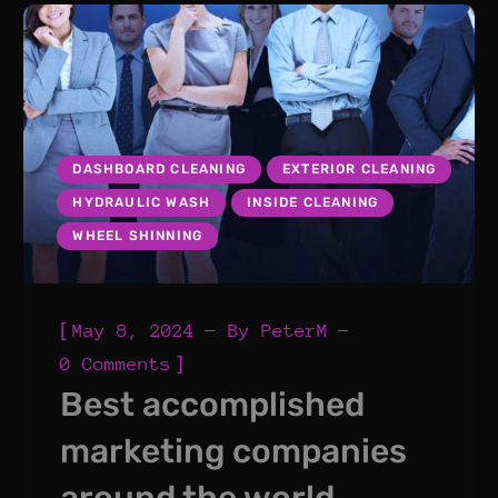
DASHBOARD CLEANING
EXTERIOR CLEANING
HYDRAULIC WASH
INSIDE CLEANING
WHEEL SHINNING
[
May 8, 2024
By
PeterM
]
0 Comments
Best accomplished
marketing companies
around the world