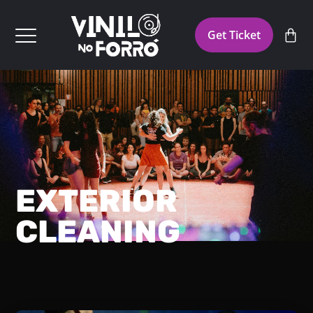
Get Ticket
EXTERIOR
CLEANING