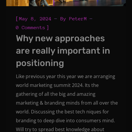
[
May 8, 2024
By
PeterM
]
0 Comments
Why new approaches
are really important in
positioning
Like previous year this year we are arranging
world marketing summit 2024. Its the
gathering of all the big and amazing
marketing & branding minds from all over the
world. Discussing the best tech niques for
branding to deep dive into consumers mind.
Will try to spread best knowledge about