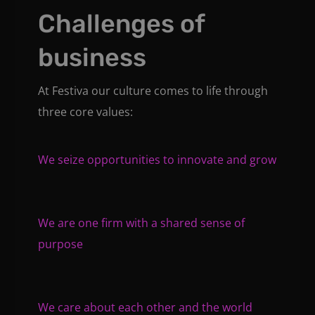
Challenges of
business
At Festiva our culture comes to life through
three core values:
We seize opportunities to innovate and grow
We are one firm with a shared sense of
purpose
We care about each other and the world