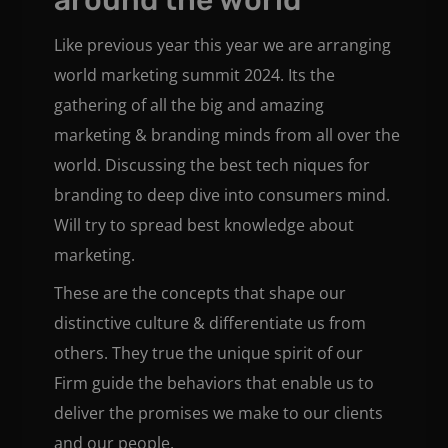
Like previous year this year we are arranging
world marketing summit 2024. Its the
gathering of all the big and amazing
marketing & branding minds from all over the
world. Discussing the best tech niques for
branding to deep dive into consumers mind.
Will try to spread best knowledge about
marketing.
These are the concepts that shape our
distinctive culture & differentiate us from
others. They true the unique spirit of our
Firm guide the behaviors that enable us to
deliver the promises we make to our clients
and our people.