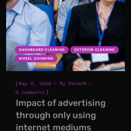
DASHBOARD CLEANING
EXTERIOR CLEANING
WHEEL SHINNING
[
May 8, 2024
By
PeterM
]
0 Comments
Impact of advertising
through only using
internet mediums