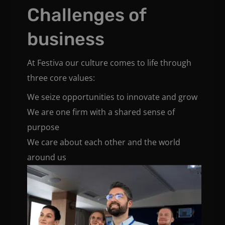
Challenges of
business
At Festiva our culture comes to life through
three core values:
We seize opportunities to innovate and grow
We are one firm with a shared sense of
purpose
We care about each other and the world
around us