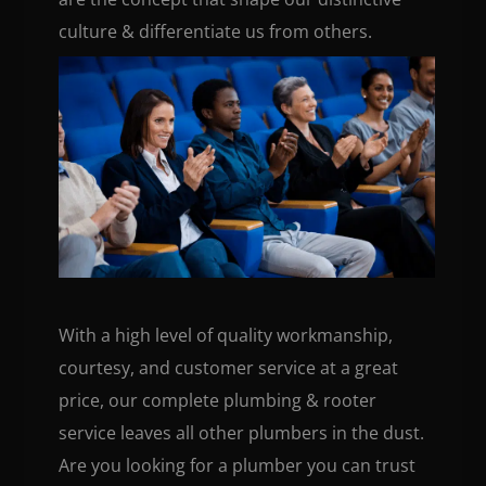
culture & differentiate us from others.
With a high level of quality workmanship,
courtesy, and customer service at a great
price, our complete plumbing & rooter
service leaves all other plumbers in the dust.
Are you looking for a plumber you can trust