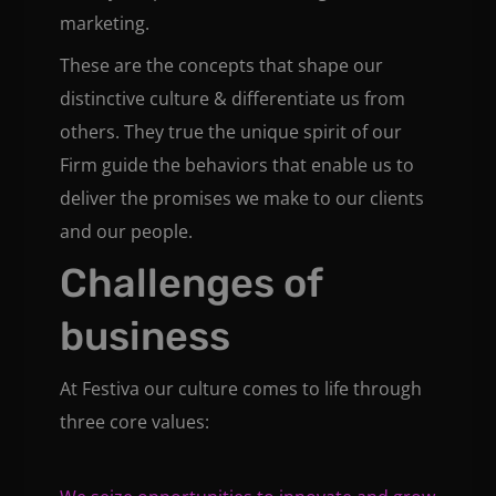
marketing.
These are the concepts that shape our
distinctive culture & differentiate us from
others. They true the unique spirit of our
Firm guide the behaviors that enable us to
deliver the promises we make to our clients
and our people.
Challenges of
business
At Festiva our culture comes to life through
three core values: