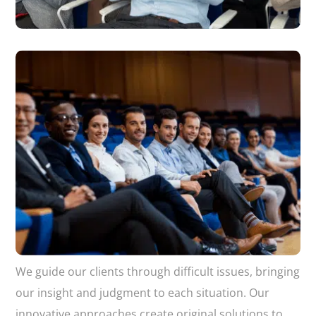
We guide our clients through difficult issues, bringing
our insight and judgment to each situation. Our
innovative approaches create original solutions to