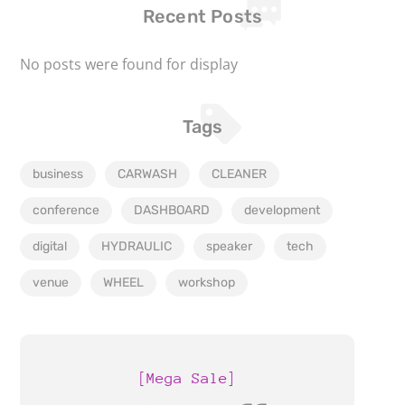
Recent Posts
No posts were found for display
Tags
business
CARWASH
CLEANER
conference
DASHBOARD
development
digital
HYDRAULIC
speaker
tech
venue
WHEEL
workshop
[Mega Sale]