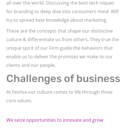
all over the world. Discussing the best tech niques
for branding to deep dive into consumers mind. Will
try to spread best knowledge about marketing.
These are the concepts that shape our distinctive
culture & differentiate us from others. They true the
unique spirit of our Firm guide the behaviors that
enable us to deliver the promises we make to our
clients and our people.
Challenges of business
At Festiva our culture comes to life through three
core values:
We seize opportunities to innovate and grow