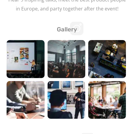
in Europe, and party together after the event!
Gallery