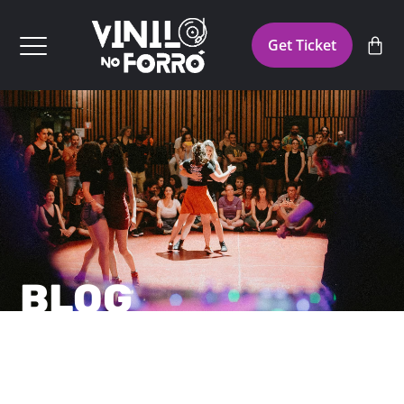
Get Ticket
BLOG