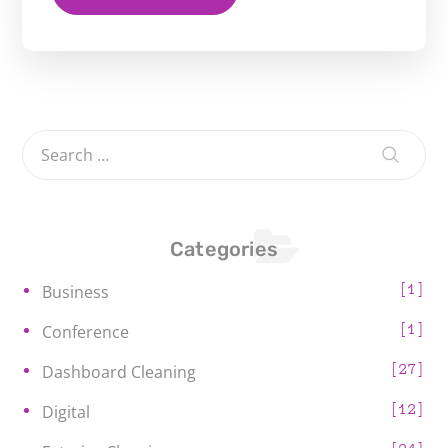
Categories
1
Business
1
Conference
27
Dashboard Cleaning
12
Digital