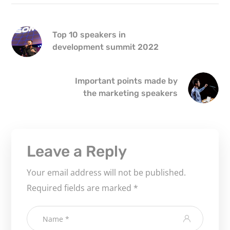
Top 10 speakers in
development summit 2022
Important points made by
the marketing speakers
Leave a Reply
Your email address will not be published.
Required fields are marked
*