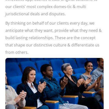
our clients’ most complex domes-tic & multi
jurisdictional deals and disputes.
By thinking on behalf of our clients every day, we
anticipate what they want, provide what they need &
build lasting relationships. These are the concept
that shape our distinctive culture & differentiate us
from others.