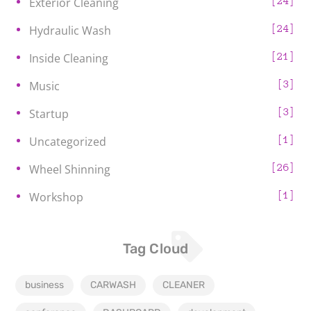
24
Exterior Cleaning
24
Hydraulic Wash
21
Inside Cleaning
3
Music
3
Startup
1
Uncategorized
26
Wheel Shinning
1
Workshop
Tag Cloud
business
CARWASH
CLEANER