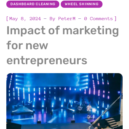
DASHBOARD CLEANING
WHEEL SHINNING
[
]
May 8, 2024
By
PeterM
0 Comments
Impact of marketing
for new
entrepreneurs