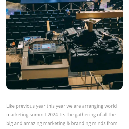
Like previous year this year we are arranging world
marketing summit 2024. Its the gathering of all the
big and amazing marketing & branding minds from