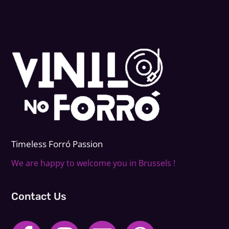
Timeless Forr
ó
Passion
We are happy to welcome you in Brussels !
Contact Us