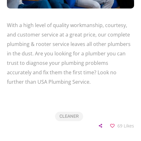
With a high level of quality workmanship, courtesy,
and customer service at a great price, our complete
plumbing & rooter service leaves all other plumbers
in the dust. Are you looking for a plumber you can
trust to diagnose your plumbing problems
accurately and fix them the first time? Look no
further than USA Plumbing Service.
CLEANER
69
Likes