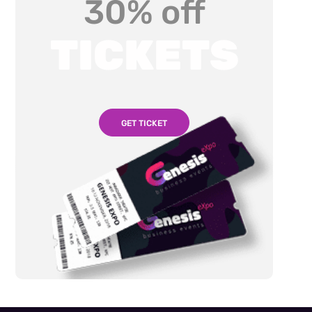
30% off
TICKETS
GET TICKET