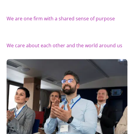
We are one firm with a shared sense of purpose
We care about each other and the world around us