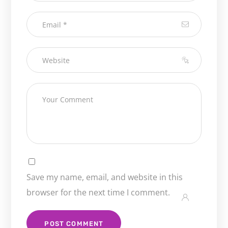
Save my name, email, and website in this
browser for the next time I comment.