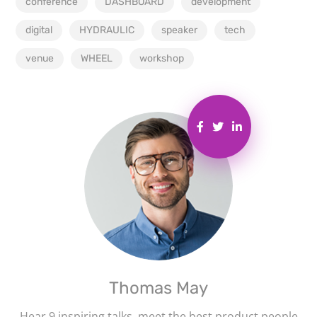
conference
DASHBOARD
development
digital
HYDRAULIC
speaker
tech
venue
WHEEL
workshop
Thomas May
Hear 9 inspiring talks, meet the best product people