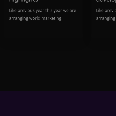
Like previous year this year we are
Like previ
arranging world marketing...
arranging 