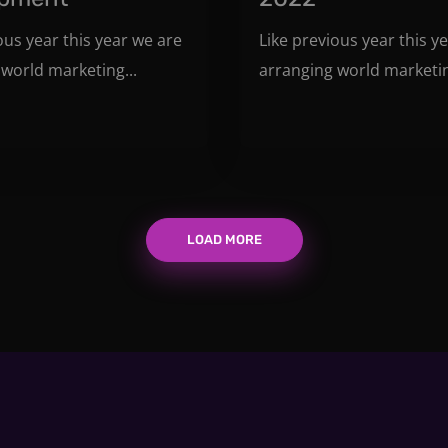
ous year this year we are
Like previous year this y
world marketing...
arranging world marketin
LOAD MORE