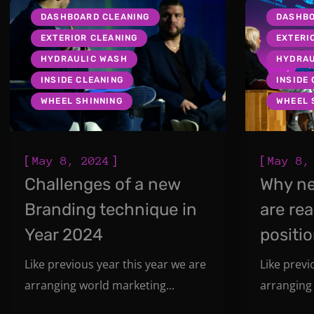
DASHBOARD CLEANING
DASHBO
EXTERIOR CLEANING
EXTERI
HYDRAULIC WASH
HYDRAU
INSIDE CLEANING
INSIDE
WHEEL SHINNING
WHEEL 
[
]
[
May 8, 2024
May 8,
Challenges of a new
Why n
Branding technique in
are rea
Year 2024
positi
Like previous year this year we are
Like previ
arranging world marketing...
arranging 