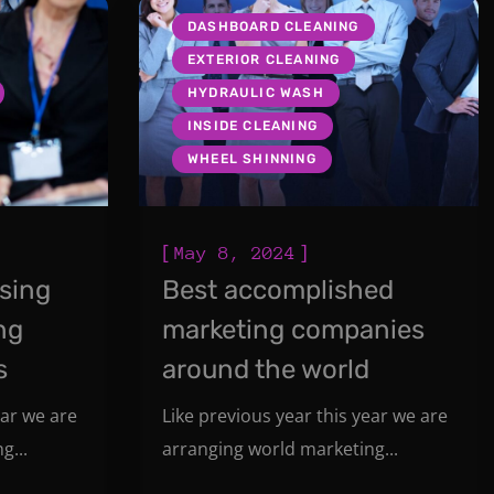
DASHBOARD CLEANING
EXTERIOR CLEANING
HYDRAULIC WASH
INSIDE CLEANING
WHEEL SHINNING
[
]
May 8, 2024
ising
Best accomplished
ng
marketing companies
s
around the world
ear we are
Like previous year this year we are
g...
arranging world marketing...