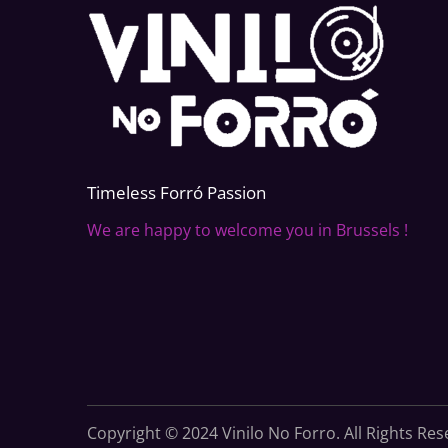
Timeless Forr
ó
Passion
We are happy to welcome you in Brussels !
Copyright © 2024 Vinilo No Forro. All Rights Re