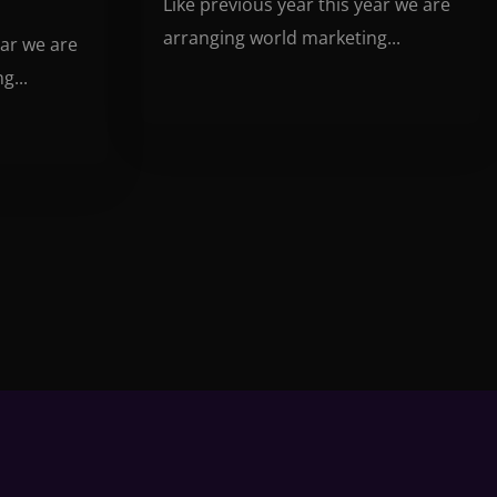
Like previous year this year we are
arranging world marketing...
ear we are
g...