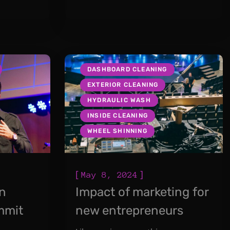
DASHBOARD CLEANING
EXTERIOR CLEANING
HYDRAULIC WASH
INSIDE CLEANING
WHEEL SHINNING
[
]
May 8, 2024
in
Impact of marketing for
mmit
new entrepreneurs