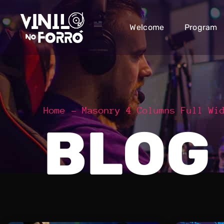
Welcome
Program
Home
Masonry 4 Columns Full Wi
BLOG