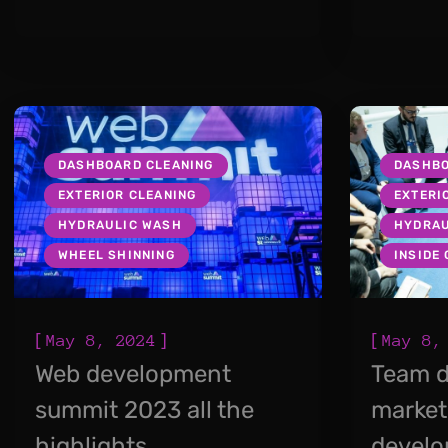
DASHBOARD CLEANING
DASHBO
EXTERIOR CLEANING
EXTERI
HYDRAULIC WASH
HYDRAU
WHEEL SHINNING
INSIDE
[
]
[
May 8, 2024
May 8,
Web development
Team d
summit 2023 all the
market
highlights
devel