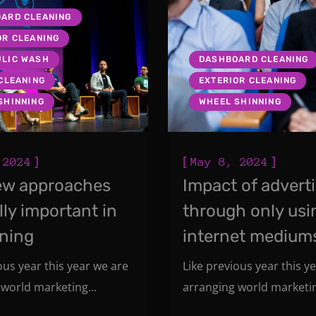
ARD CLEANING
OR CLEANING
LIC WASH
DASHBOARD CLEANING
 CLEANING
EXTERIOR CLEANING
SHINNING
WHEEL SHINNING
]
[
]
 2024
May 8, 2024
ew approaches
Impact of advert
lly important in
through only usi
oning
internet medium
ous year this year we are
Like previous year this y
world marketing...
arranging world marketin