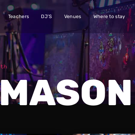
Teachers
DJ’S
Venues
Where to stay
dth
 MASON