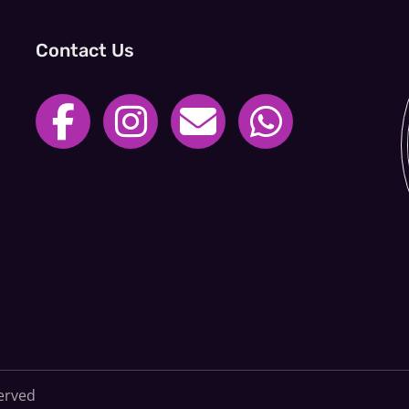
Contact Us
served