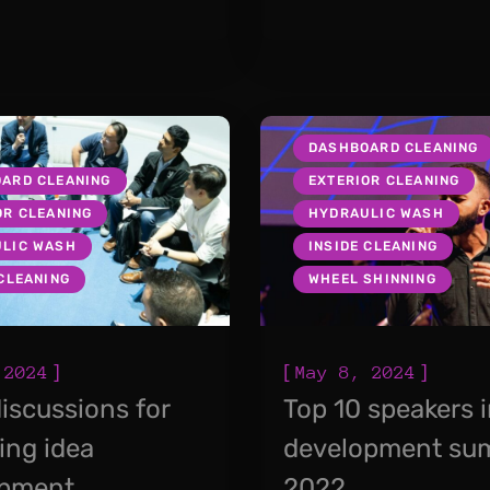
DASHBOARD CLEANING
ARD CLEANING
EXTERIOR CLEANING
OR CLEANING
HYDRAULIC WASH
LIC WASH
INSIDE CLEANING
 CLEANING
WHEEL SHINNING
]
[
]
 2024
May 8, 2024
iscussions for
Top 10 speakers 
ing idea
development su
opment
2022