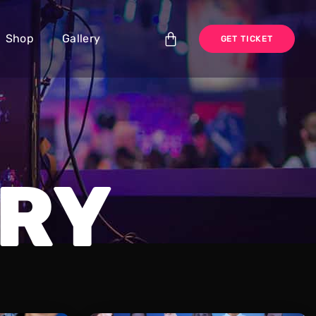
Shop
Gallery
GET TICKET
RY