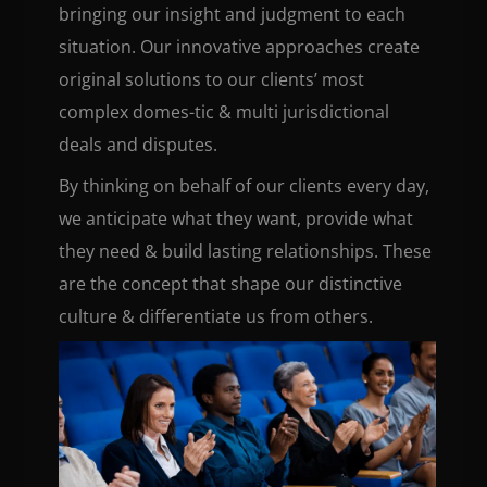
bringing our insight and judgment to each
situation. Our innovative approaches create
original solutions to our clients’ most
complex domes-tic & multi jurisdictional
deals and disputes.
By thinking on behalf of our clients every day,
we anticipate what they want, provide what
they need & build lasting relationships. These
are the concept that shape our distinctive
culture & differentiate us from others.