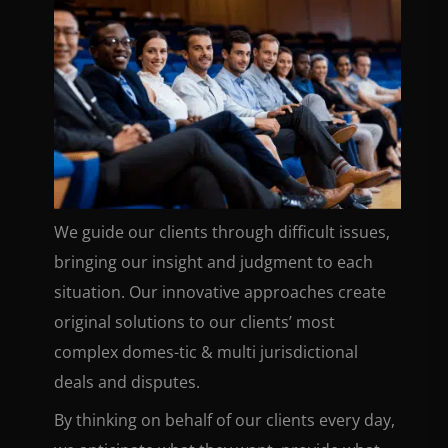
We guide our clients through difficult issues,
bringing our insight and judgment to each
situation. Our innovative approaches create
original solutions to our clients’ most
complex domes-tic & multi jurisdictional
deals and disputes.
By thinking on behalf of our clients every day,