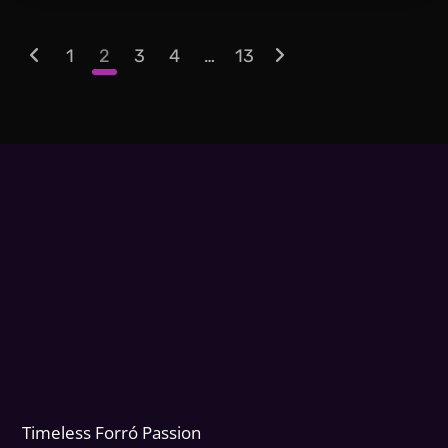
1
2
3
4
…
13
Timeless Forr
ó
Passion