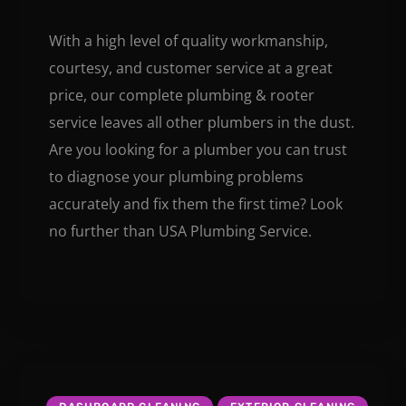
With a high level of quality workmanship,
courtesy, and customer service at a great
price, our complete plumbing & rooter
service leaves all other plumbers in the dust.
Are you looking for a plumber you can trust
to diagnose your plumbing problems
accurately and fix them the first time? Look
no further than USA Plumbing Service.