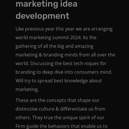
marketing idea
development
Like previous year this year we are arranging
world marketing summit 2024. Its the
gathering of all the big and amazing
marketing & branding minds from all over the
world. Discussing the best tech niques for
branding to deep dive into consumers mind.
Will try to spread best knowledge about
marketing.
These are the concepts that shape our
distinctive culture & differentiate us from
others. They true the unique spirit of our
Firm guide the behaviors that enable us to