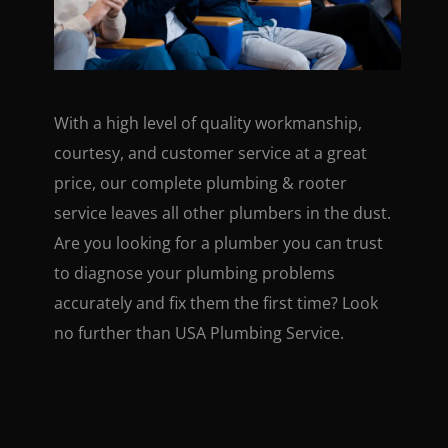
With a high level of quality workmanship,
courtesy, and customer service at a great
price, our complete plumbing & rooter
service leaves all other plumbers in the dust.
Are you looking for a plumber you can trust
to diagnose your plumbing problems
accurately and fix them the first time? Look
no further than USA Plumbing Service.