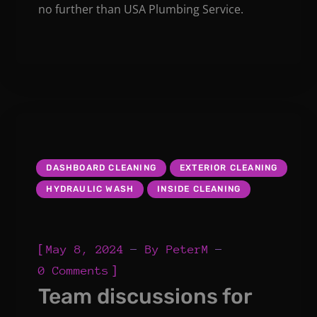
no further than USA Plumbing Service.
DASHBOARD CLEANING
EXTERIOR CLEANING
HYDRAULIC WASH
INSIDE CLEANING
[
May 8, 2024
By
PeterM
]
0 Comments
Team discussions for