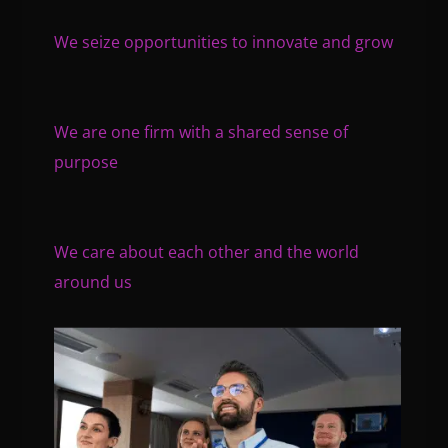
We seize opportunities to innovate and grow
We are one firm with a shared sense of
purpose
We care about each other and the world
around us