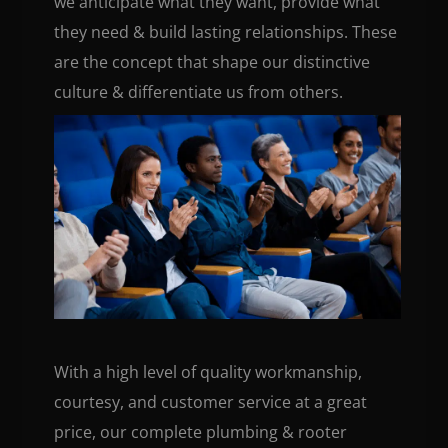
we anticipate what they want, provide what
they need & build lasting relationships. These
are the concept that shape our distinctive
culture & differentiate us from others.
With a high level of quality workmanship,
courtesy, and customer service at a great
price, our complete plumbing & rooter