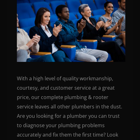
With a high level of quality workmanship,
courtesy, and customer service at a great
price, our complete plumbing & rooter
service leaves all other plumbers in the dust.
Are you looking for a plumber you can trust
to diagnose your plumbing problems
accurately and fix them the first time? Look