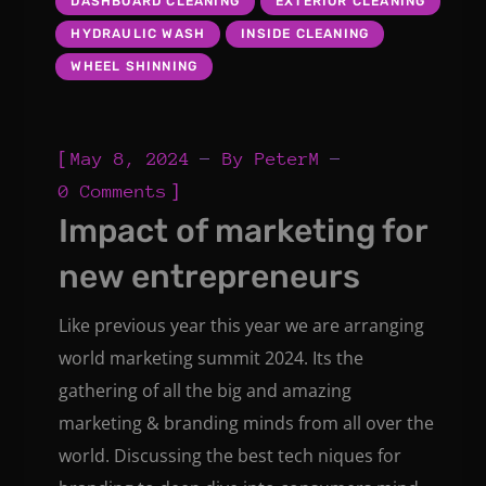
DASHBOARD CLEANING
EXTERIOR CLEANING
HYDRAULIC WASH
INSIDE CLEANING
WHEEL SHINNING
[
May 8, 2024
By
PeterM
]
0 Comments
Impact of marketing for
new entrepreneurs
Like previous year this year we are arranging
world marketing summit 2024. Its the
gathering of all the big and amazing
marketing & branding minds from all over the
world. Discussing the best tech niques for