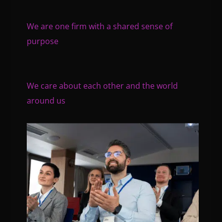
We are one firm with a shared sense of
purpose
We care about each other and the world
around us