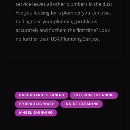
service leaves all other plumbers in the dust.
Are you looking for a plumber you can trust
to diagnose your plumbing problems
accurately and fix them the first time? Look
no further than USA Plumbing Service.
DASHBOARD CLEANING
EXTERIOR CLEANING
HYDRAULIC WASH
INSIDE CLEANING
WHEEL SHINNING