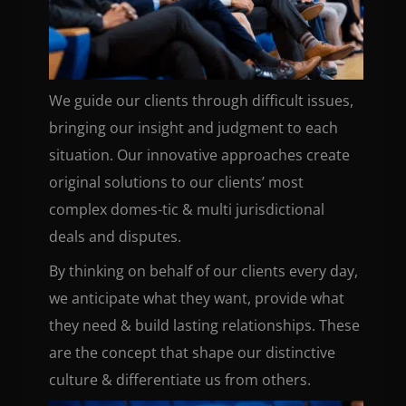
We guide our clients through difficult issues,
bringing our insight and judgment to each
situation. Our innovative approaches create
original solutions to our clients’ most
complex domes-tic & multi jurisdictional
deals and disputes.
By thinking on behalf of our clients every day,
we anticipate what they want, provide what
they need & build lasting relationships. These
are the concept that shape our distinctive
culture & differentiate us from others.