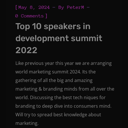
[
May 8, 2024
By
PeterM
]
0 Comments
Top 10 speakers in
development summit
2022
Like previous year this year we are arranging
world marketing summit 2024. Its the
gathering of all the big and amazing
marketing & branding minds from all over the
world. Discussing the best tech niques for
branding to deep dive into consumers mind.
Will try to spread best knowledge about
marketing.