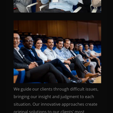
We guide our clients through difficult issues,
bringing our insight and judgment to each
situation. Our innovative approaches create
original solutions to our clients’ most