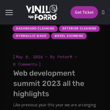
Get Ticket
DASHBOARD CLEANING
EXTERIOR CLEANING
HYDRAULIC WASH
WHEEL SHINNING
[
May 8, 2024
By
PeterM
]
0 Comments
Web development
summit 2023 all the
highlights
Like previous year this year we are arranging