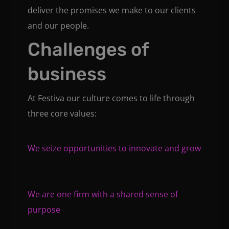
deliver the promises we make to our clients
and our people.
Challenges of
business
At Festiva our culture comes to life through
three core values:
We seize opportunities to innovate and grow
We are one firm with a shared sense of
purpose