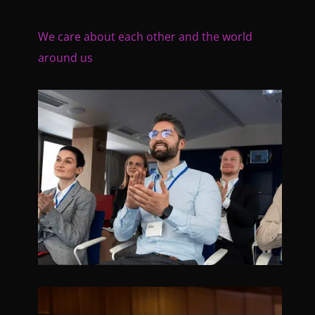
We care about each other and the world
around us