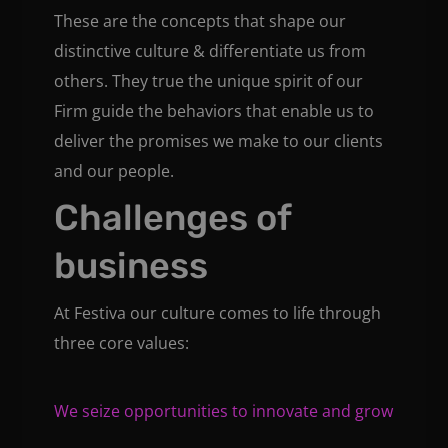
These are the concepts that shape our
distinctive culture & differentiate us from
others. They true the unique spirit of our
Firm guide the behaviors that enable us to
deliver the promises we make to our clients
and our people.
Challenges of
business
At Festiva our culture comes to life through
three core values:
We seize opportunities to innovate and grow