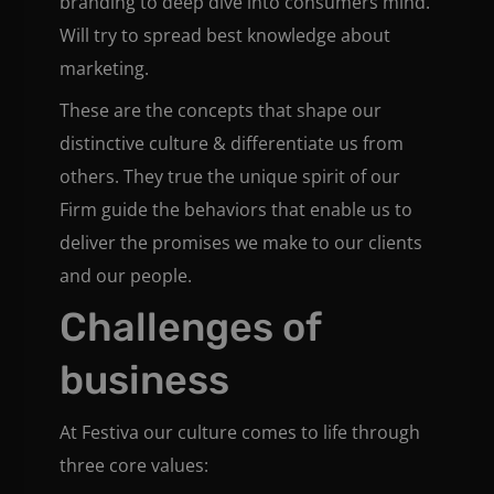
branding to deep dive into consumers mind.
Will try to spread best knowledge about
marketing.
These are the concepts that shape our
distinctive culture & differentiate us from
others. They true the unique spirit of our
Firm guide the behaviors that enable us to
deliver the promises we make to our clients
and our people.
Challenges of
business
At Festiva our culture comes to life through
three core values: