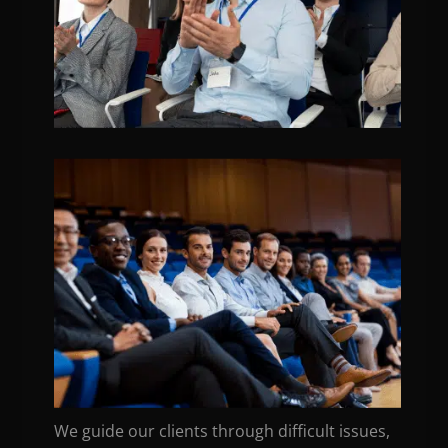
We guide our clients through difficult issues,