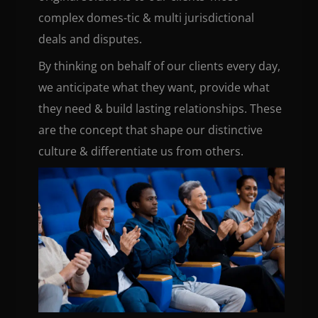
complex domes-tic & multi jurisdictional
deals and disputes.
By thinking on behalf of our clients every day,
we anticipate what they want, provide what
they need & build lasting relationships. These
are the concept that shape our distinctive
culture & differentiate us from others.