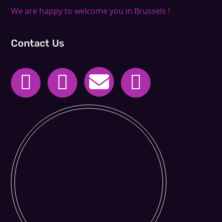
We are happy to welcome you in Brussels !
Contact Us