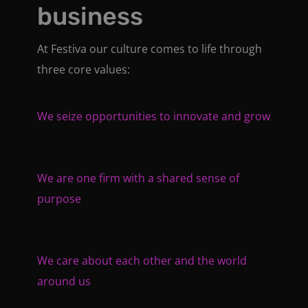
business
At Festiva our culture comes to life through
three core values:
We seize opportunities to innovate and grow
We are one firm with a shared sense of
purpose
We care about each other and the world
around us