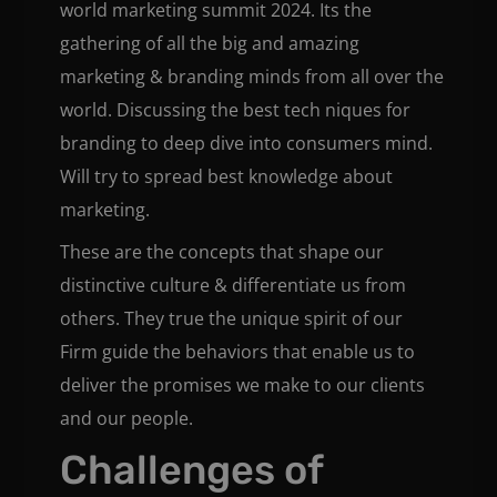
world marketing summit 2024. Its the
gathering of all the big and amazing
marketing & branding minds from all over the
world. Discussing the best tech niques for
branding to deep dive into consumers mind.
Will try to spread best knowledge about
marketing.
These are the concepts that shape our
distinctive culture & differentiate us from
others. They true the unique spirit of our
Firm guide the behaviors that enable us to
deliver the promises we make to our clients
and our people.
Challenges of