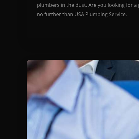
plumbers in the dust. Are you looking for a
no further than USA Plumbing Service.