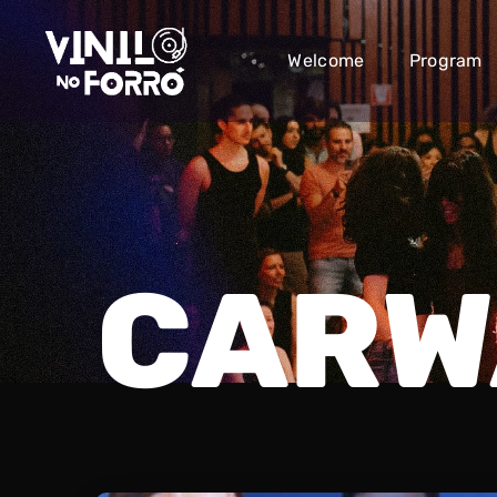
Welcome
Program
CARW