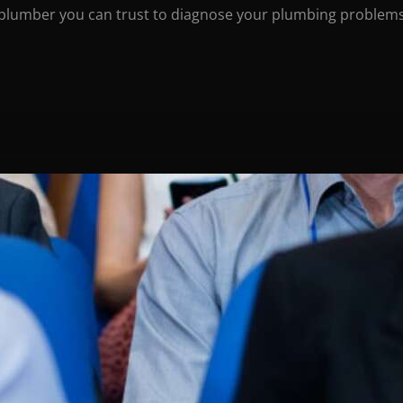
 plumber you can trust to diagnose your plumbing problems 