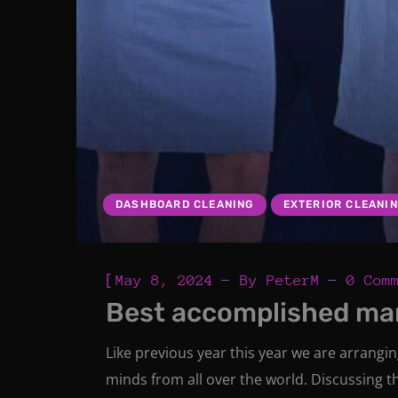
DASHBOARD CLEANING
EXTERIOR CLEANI
[
May 8, 2024
By
PeterM
0 Com
Best accomplished ma
Like previous year this year we are arrangi
minds from all over the world. Discussing t