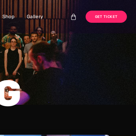
Shop
Gallery
GET TICKET
G