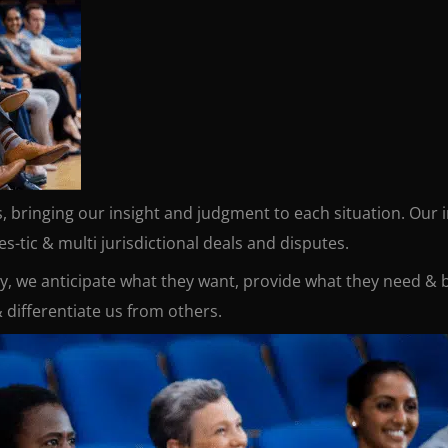
es, bringing our insight and judgment to each situation. Our
-tic & multi jurisdictional deals and disputes.
ay, we anticipate what they want, provide what they need & b
 differentiate us from others.