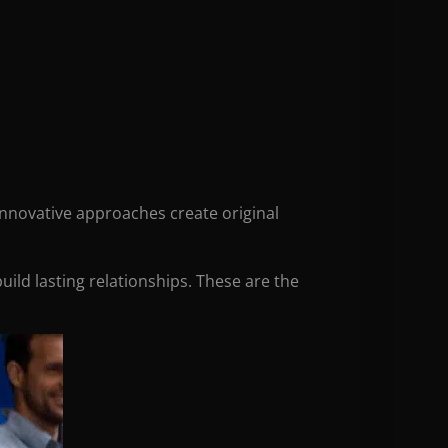
 innovative approaches create original
uild lasting relationships. These are the