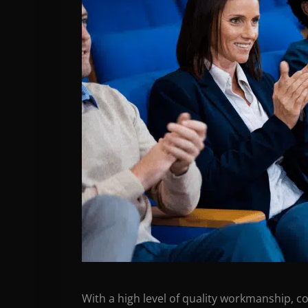
With a high level of quality workmanship, c