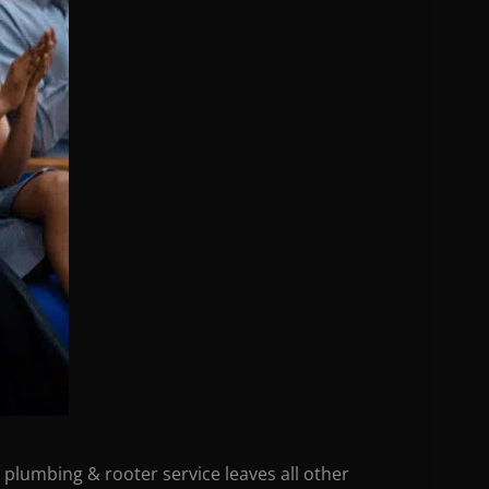
 plumbing & rooter service leaves all other