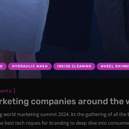
NG
HYDRAULIC WASH
INSIDE CLEANING
WHEEL SHINN
]
ments
rketing companies around the 
ng world marketing summit 2024. Its the gathering of all th
he best tech niques for branding to deep dive into consume