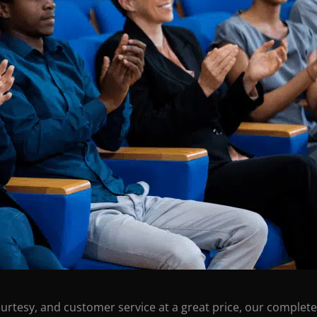
ourtesy, and customer service at a great price, our complete