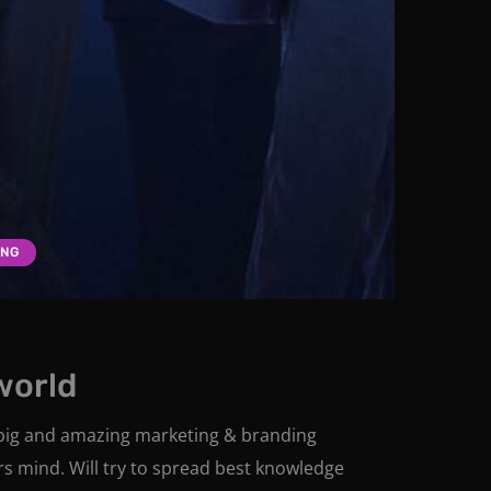
ING
world
e big and amazing marketing & branding
rs mind. Will try to spread best knowledge