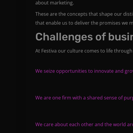
about marketing.
These are the concepts that shape our distin
that enable us to deliver the promises we m
Challenges of busi
At Festiva our culture comes to life through
We seize opportunities to innovate and gr
We are one firm with a shared sense of pu
We care about each other and the world a