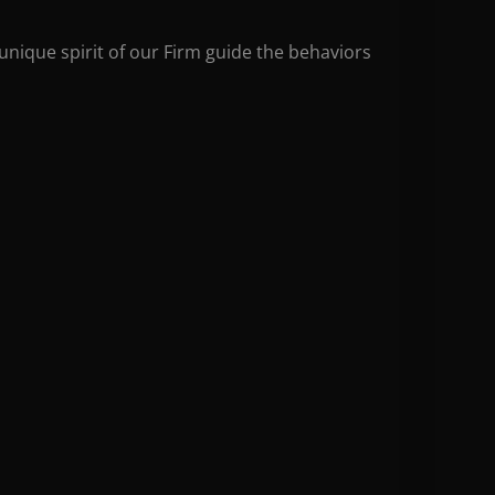
unique spirit of our Firm guide the behaviors