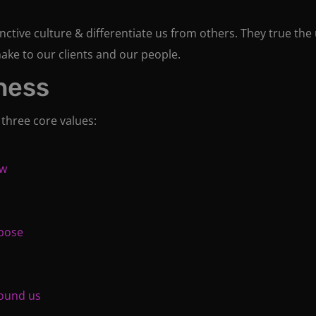
ctive culture & differentiate us from others. They true the 
ake to our clients and our people.
ness
 three core values:
ow
rpose
round us