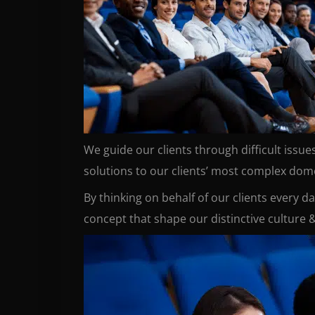
We guide our clients through difficult issu
solutions to our clients’ most complex domes
By thinking on behalf of our clients every d
concept that shape our distinctive culture &