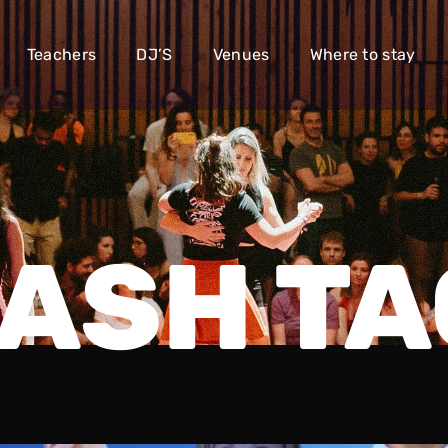
Teachers
DJ’S
Venues
Where to stay
ASH TA