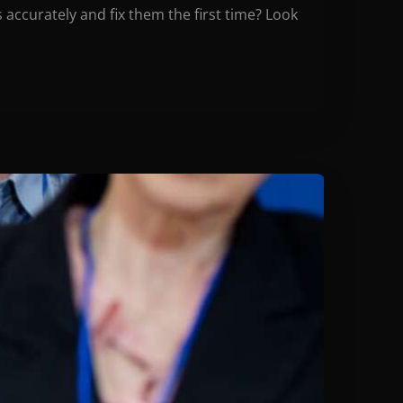
accurately and fix them the first time? Look