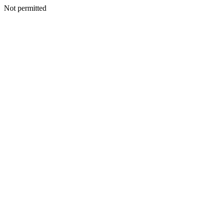
Not permitted