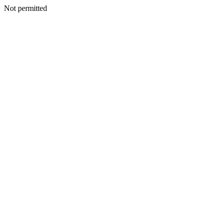
Not permitted