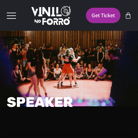
Get Ticket
SPEAKER