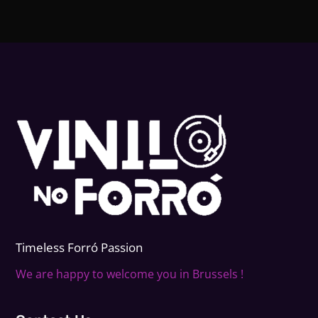
Timeless Forr
ó
Passion
We are happy to welcome you in Brussels !