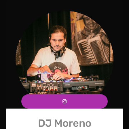
DJ Moreno