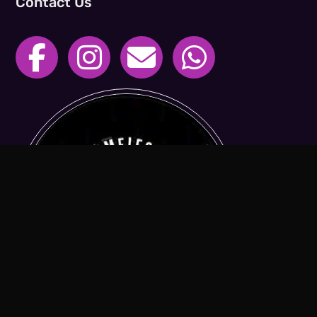
Contact Us