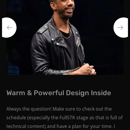
Warm & Powerful Design Inside
Always the question! Make sure to check out the
schedule (especially the FullSTK stage as that is full of
technical content) and have a plan for your time. I