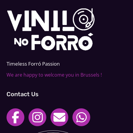
Timeless Forr
ó
Passion
We are happy to welcome you in Brussels !
Contact Us