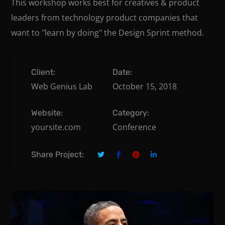
This workshop works best for creatives & product
leaders from technology product companies that
want to "learn by doing" the Design Sprint method.
Client:
Date:
Web Genius Lab
October 15, 2018
Website:
Category:
yoursite.com
Conference
Share Project: