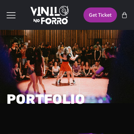
Get Ticket
PORTFOLIO