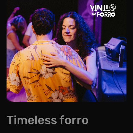
Timeless forro