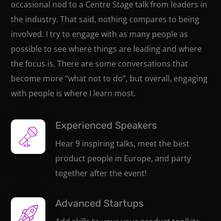
occasional nod to a Centre Stage talk from leaders in
the industry. That said, nothing compares to being
involved. I try to engage with as many people as
possible to see where things are leading and where
the focus is. There are some conversations that
become more “what not to do”, but overall, engaging
with people is where I learn most.
Experienced Speakers
Hear 9 inspiring talks, meet the best
product people in Europe, and party
together after the event!
Advanced Startups