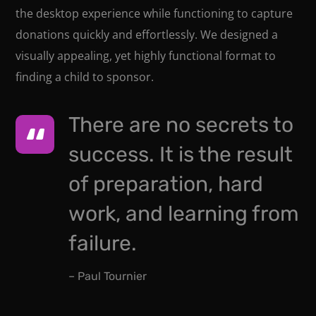
the desktop experience while functioning to capture
donations quickly and effortlessly. We designed a
visually appealing, yet highly functional format to
finding a child to sponsor.
There are no secrets to
success. It is the result
of preparation, hard
work, and learning from
failure.
– Paul Tournier