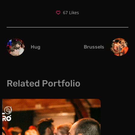
67
Likes
Hug
Brussels
Related Portfolio