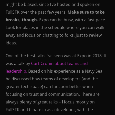
might be biased, since I’ve hosted and spoken on
FullSTK over the past few years.
Make sure to take
breaks, though.
Expo can be busy, with a fast pace.
Look for places in the schedule where you can walk
away and focus on chatting to folks, just to review
ideas.
One of the best talks I’ve seen was at Expo in 2018. It
was a talk by
Curt Cronin about teams and
leadership.
Based on his experience as a Navy Seal,
he discussed how teams of developers (and the
greater tech space) can function better when
focusing on trust and communication. There are
always plenty of great talks – I focus mostly on
FullSTK and binate.io as a developer, with the