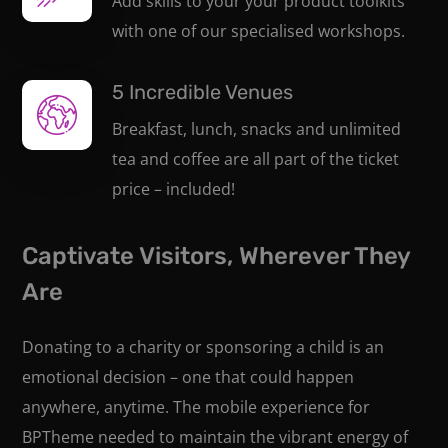
Add skills to your your product toolkits
with one of our specialised workshops.
5 Incredible Venues
Breakfast, lunch, snacks and unlimited
tea and coffee are all part of the ticket
price – included!
Captivate Visitors, Wherever They
Are
Donating to a charity or sponsoring a child is an
emotional decision – one that could happen
anywhere, anytime. The mobile experience for
BPTheme needed to maintain the vibrant energy of