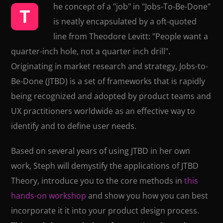
he concept of a "job" in "Jobs-To-Be-Done"
T
is neatly encapsulated by a oft-quoted
line from Theodore Levitt: "People want a
quarter-inch hole, not a quarter inch drill".
Originating in market research and strategy, Jobs-to-
Be-Done (JTBD) is a set of frameworks that is rapidly
being recognized and adopted by product teams and
UX practitioners worldwide as an effective way to
identify and to define user needs.
Based on several years of using JTBD in her own
work, Steph will demystify the applications of JTBD
Theory, introduce you to the core methods in
this
hands-on workshop
and show you how you can best
incorporate it it into your product design process.