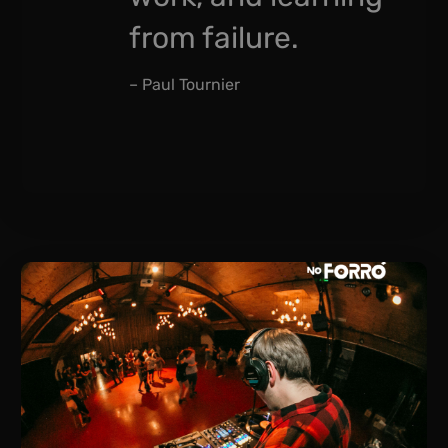
from failure.
– Paul Tournier