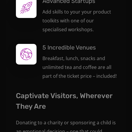
Advanced Startups
Add skills to your your product
toolkits with one of our
specialised workshops.
5 Incredible Venues
Breakfast, lunch, snacks and
unlimited tea and coffee are all
part of the ticket price – included!
Captivate Visitors, Wherever
They Are
Donating to a charity or sponsoring a child is
an emotional decision – one that could