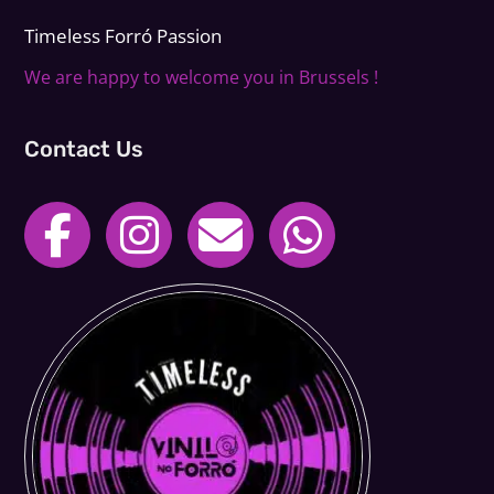
Timeless Forr
ó
Passion
We are happy to welcome you in Brussels !
Contact Us