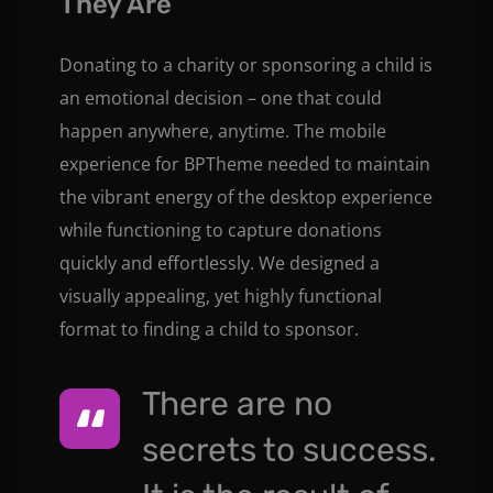
They Are
Donating to a charity or sponsoring a child is
an emotional decision – one that could
happen anywhere, anytime. The mobile
experience for BPTheme needed to maintain
the vibrant energy of the desktop experience
while functioning to capture donations
quickly and effortlessly. We designed a
visually appealing, yet highly functional
format to finding a child to sponsor.
There are no
secrets to success.