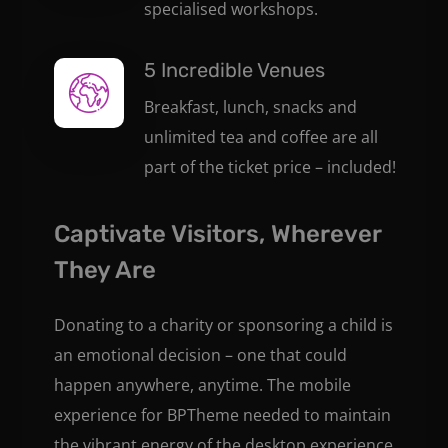
specialised workshops.
5 Incredible Venues
Breakfast, lunch, snacks and
unlimited tea and coffee are all
part of the ticket price – included!
Captivate Visitors, Wherever
They Are
Donating to a charity or sponsoring a child is
an emotional decision – one that could
happen anywhere, anytime. The mobile
experience for BPTheme needed to maintain
the vibrant energy of the desktop experience