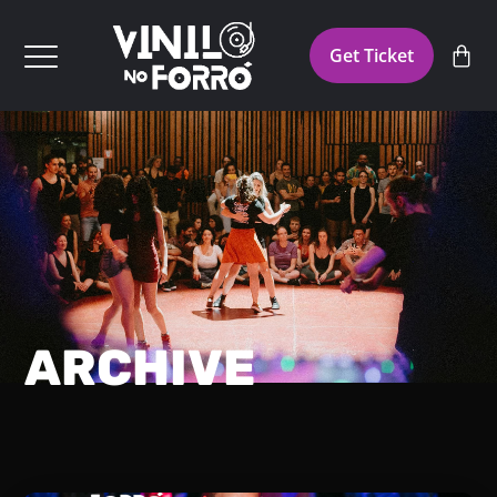
Get Ticket
ARCHIVE