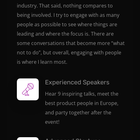
industry. That said, nothing compares to
being involved. I try to engage with as many
people as possible to see where things are
leading and where the focus is. There are
some conversations that become more “what
not to do”, but overall, engaging with people
is where I learn most.
Experienced Speakers
Hear 9 inspiring talks, meet the
best product people in Europe,
and party together after the
event!