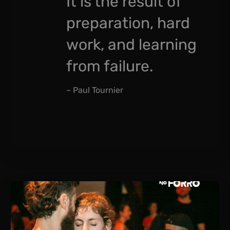
It is the result of
preparation, hard
work, and learning
from failure.
– Paul Tournier