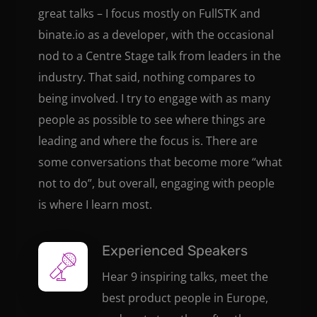
great talks – I focus mostly on FullSTK and
binate.io as a developer, with the occasional
nod to a Centre Stage talk from leaders in the
industry. That said, nothing compares to
being involved. I try to engage with as many
people as possible to see where things are
leading and where the focus is. There are
some conversations that become more “what
not to do”, but overall, engaging with people
is where I learn most.
Experienced Speakers
Hear 9 inspiring talks, meet the
best product people in Europe,