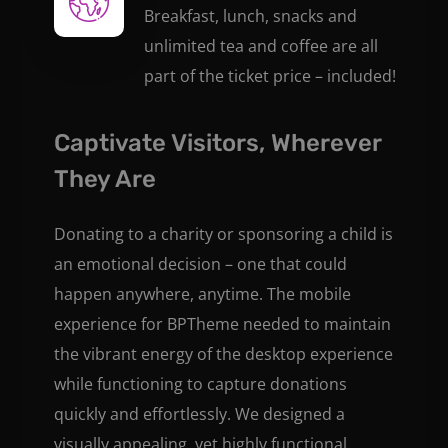
Breakfast, lunch, snacks and
unlimited tea and coffee are all
part of the ticket price – included!
Captivate Visitors, Wherever
They Are
Donating to a charity or sponsoring a child is
an emotional decision – one that could
happen anywhere, anytime. The mobile
experience for BPTheme needed to maintain
the vibrant energy of the desktop experience
while functioning to capture donations
quickly and effortlessly. We designed a
visually appealing, yet highly functional