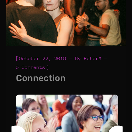
[
October 22, 2018
By
PeterM
]
0 Comments
Connection