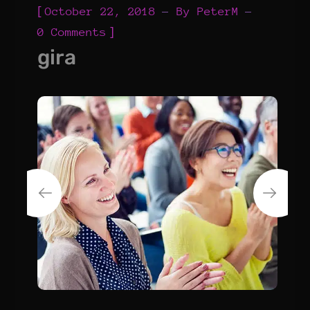
[
October 22, 2018
By
PeterM
]
0 Comments
gira