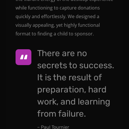
while functioning to capture donations
quickly and effortlessly. We designed a
visually appealing, yet highly functional
format to finding a child to sponsor.
There are no
secrets to success.
It is the result of
preparation, hard
work, and learning
from failure.
– Paul Tournier