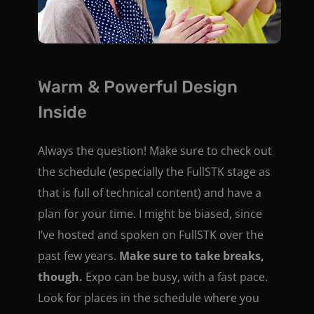
Warm & Powerful Design
Inside
Always the question! Make sure to check out
the schedule (especially the FullSTK stage as
that is full of technical content) and have a
plan for your time. I might be biased, since
I’ve hosted and spoken on FullSTK over the
past few years.
Make sure to take breaks,
though.
Expo can be busy, with a fast pace.
Look for places in the schedule where you