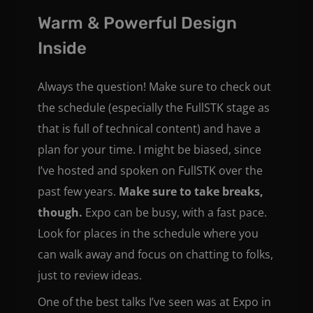
Warm & Powerful Design
Inside
Always the question! Make sure to check out
the schedule (especially the FullSTK stage as
that is full of technical content) and have a
plan for your time. I might be biased, since
I’ve hosted and spoken on FullSTK over the
past few years.
Make sure to take breaks,
though.
Expo can be busy, with a fast pace.
Look for places in the schedule where you
can walk away and focus on chatting to folks,
just to review ideas.
One of the best talks I’ve seen was at Expo in