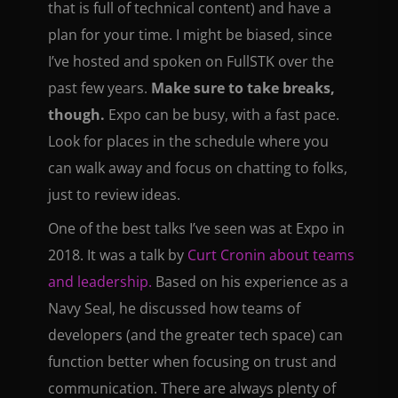
that is full of technical content) and have a
plan for your time. I might be biased, since
I’ve hosted and spoken on FullSTK over the
past few years.
Make sure to take breaks,
though.
Expo can be busy, with a fast pace.
Look for places in the schedule where you
can walk away and focus on chatting to folks,
just to review ideas.
One of the best talks I’ve seen was at Expo in
2018. It was a talk by
Curt Cronin about teams
and leadership.
Based on his experience as a
Navy Seal, he discussed how teams of
developers (and the greater tech space) can
function better when focusing on trust and
communication. There are always plenty of