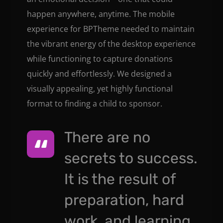
happen anywhere, anytime. The mobile
experience for BPTheme needed to maintain
the vibrant energy of the desktop experience
while functioning to capture donations
quickly and effortlessly. We designed a
visually appealing, yet highly functional
format to finding a child to sponsor.
There are no
secrets to success.
It is the result of
preparation, hard
work, and learning