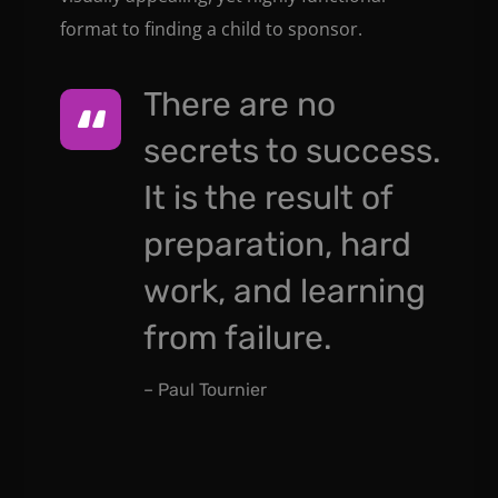
format to finding a child to sponsor.
There are no
secrets to success.
It is the result of
preparation, hard
work, and learning
from failure.
– Paul Tournier