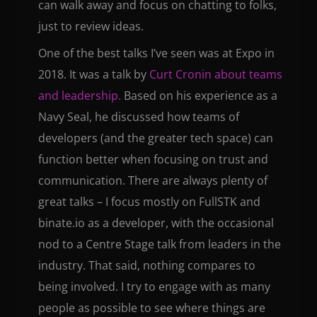
can walk away and focus on chatting to folks,
just to review ideas.
One of the best talks I’ve seen was at Expo in
2018. It was a talk by
Curt Cronin about teams
and leadership.
Based on his experience as a
Navy Seal, he discussed how teams of
developers (and the greater tech space) can
function better when focusing on trust and
communication. There are always plenty of
great talks – I focus mostly on FullSTK and
binate.io as a developer, with the occasional
nod to a Centre Stage talk from leaders in the
industry. That said, nothing compares to
being involved. I try to engage with as many
people as possible to see where things are