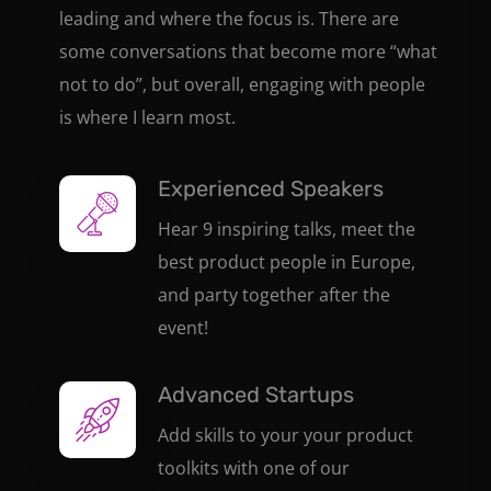
leading and where the focus is. There are
some conversations that become more “what
not to do”, but overall, engaging with people
is where I learn most.
Experienced Speakers
Hear 9 inspiring talks, meet the
best product people in Europe,
and party together after the
event!
Advanced Startups
Add skills to your your product
toolkits with one of our