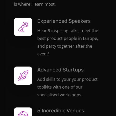
is where I learn most.
Experienced Speakers
Hear 9 inspiring talks, meet the
best product people in Europe,
and party together after the
event!
Advanced Startups
Add skills to your your product
toolkits with one of our
specialised workshops.
5 Incredible Venues