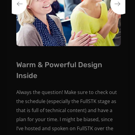
Warm & Powerful Design
Inside
Always the question! Make sure to check out
the schedule (especially the FullSTK stage as
that is full of technical content) and have a
plan for your time. I might be biased, since
I’ve hosted and spoken on FullSTK over the