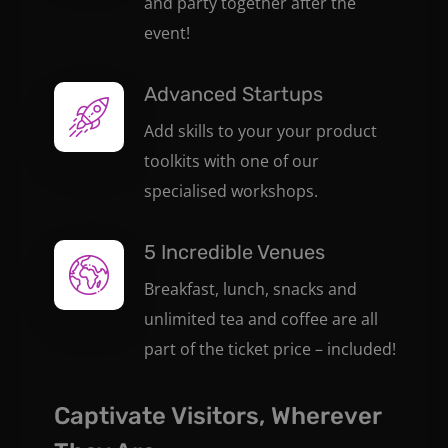
and party together after the
event!
Advanced Startups
Add skills to your your product
toolkits with one of our
specialised workshops.
5 Incredible Venues
Breakfast, lunch, snacks and
unlimited tea and coffee are all
part of the ticket price – included!
Captivate Visitors, Wherever