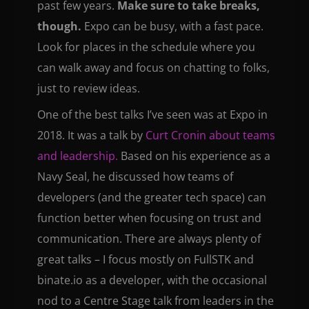
past few years.
Make sure to take breaks,
though.
Expo can be busy, with a fast pace.
Look for places in the schedule where you
can walk away and focus on chatting to folks,
just to review ideas.
One of the best talks I’ve seen was at Expo in
2018. It was a talk by
Curt Cronin about teams
and leadership.
Based on his experience as a
Navy Seal, he discussed how teams of
developers (and the greater tech space) can
function better when focusing on trust and
communication. There are always plenty of
great talks – I focus mostly on FullSTK and
binate.io as a developer, with the occasional
nod to a Centre Stage talk from leaders in the