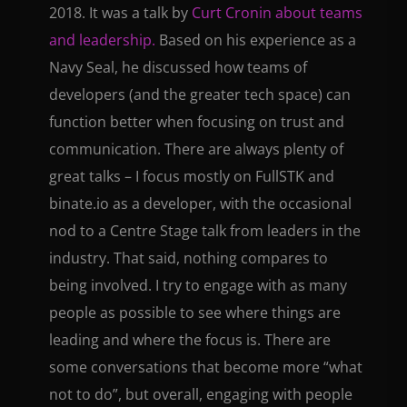
2018. It was a talk by
Curt Cronin about teams
and leadership.
Based on his experience as a
Navy Seal, he discussed how teams of
developers (and the greater tech space) can
function better when focusing on trust and
communication. There are always plenty of
great talks – I focus mostly on FullSTK and
binate.io as a developer, with the occasional
nod to a Centre Stage talk from leaders in the
industry. That said, nothing compares to
being involved. I try to engage with as many
people as possible to see where things are
leading and where the focus is. There are
some conversations that become more “what
not to do”, but overall, engaging with people