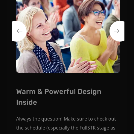
Warm & Powerful Design
Inside
Always the question! Make sure to check out
the schedule (especially the FullSTK stage as