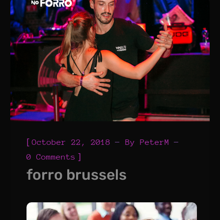
[
October 22, 2018
By
PeterM
]
0 Comments
forro brussels