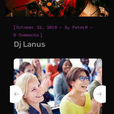
[
October 22, 2018
By
PeterM
]
0 Comments
Dj Lanus