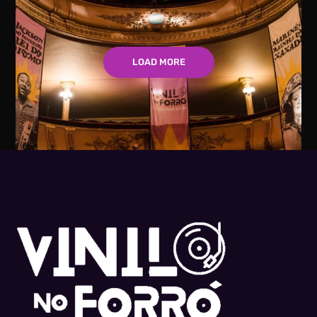
LOAD MORE