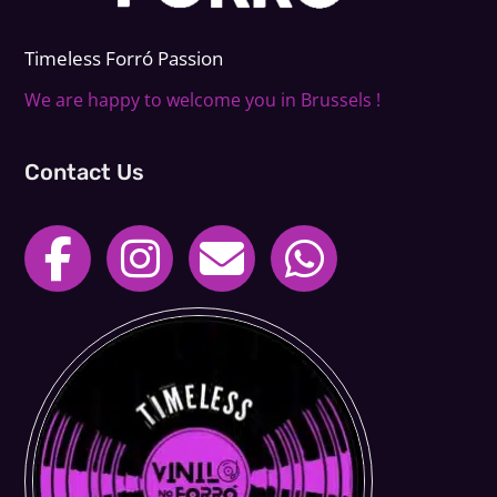
Timeless Forr
ó
Passion
We are happy to welcome you in Brussels !
Contact Us