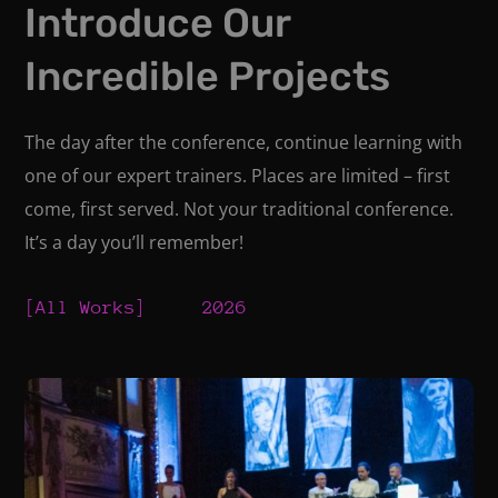
Introduce Our
Incredible Projects
The day after the conference, continue learning with
one of our expert trainers. Places are limited – first
come, first served. Not your traditional conference.
It’s a day you’ll remember!
All Works
2026