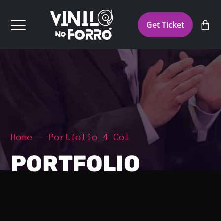
Get Ticket
Home
Portfolio 4 Col
PORTFOLIO